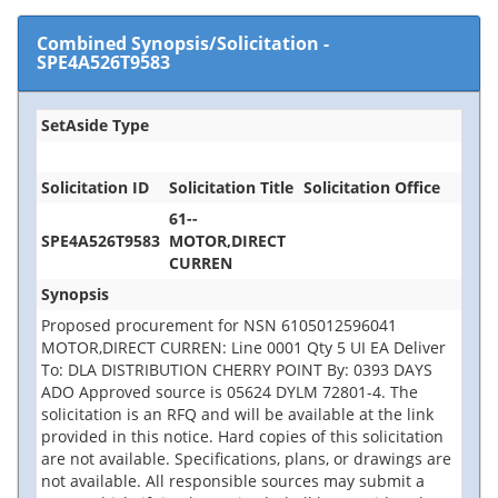
Combined Synopsis/Solicitation
-
SPE4A526T9583
SetAside Type
Solicitation ID
Solicitation Title
Solicitation Office
61--
SPE4A526T9583
MOTOR,DIRECT
CURREN
Synopsis
Proposed procurement for NSN 6105012596041
MOTOR,DIRECT CURREN: Line 0001 Qty 5 UI EA Deliver
To: DLA DISTRIBUTION CHERRY POINT By: 0393 DAYS
ADO Approved source is 05624 DYLM 72801-4. The
solicitation is an RFQ and will be available at the link
provided in this notice. Hard copies of this solicitation
are not available. Specifications, plans, or drawings are
not available. All responsible sources may submit a