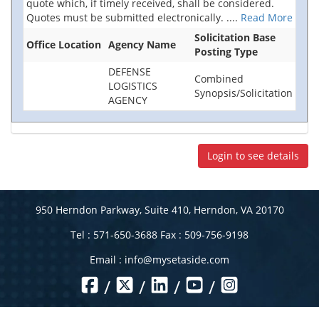
quote which, if timely received, shall be considered.
Quotes must be submitted electronically.
....
Read More
Solicitation Base
Office Location
Agency Name
Posting Type
DEFENSE
Combined
LOGISTICS
Synopsis/Solicitation
AGENCY
Login to see details
950 Herndon Parkway, Suite 410, Herndon, VA 20170
Tel : 571-650-3688 Fax : 509-756-9198
Email :
info@mysetaside.com
/
/
/
/