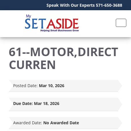
Speak With Our Experts 571-650-3688
61--MOTOR,DIRECT
CURREN
Posted Date:
Mar 10, 2026
Due Date:
Mar 18, 2026
Awarded Date:
No Awarded Date