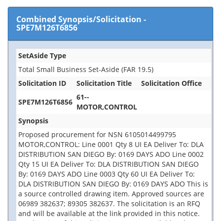
Combined Synopsis/Solicitation
-
SPE7M126T6856
SetAside Type
Total Small Business Set-Aside (FAR 19.5)
Solicitation ID
Solicitation Title
Solicitation Office
61--
SPE7M126T6856
MOTOR,CONTROL
Synopsis
Proposed procurement for NSN 6105014499795
MOTOR,CONTROL: Line 0001 Qty 8 UI EA Deliver To: DLA
DISTRIBUTION SAN DIEGO By: 0169 DAYS ADO Line 0002
Qty 15 UI EA Deliver To: DLA DISTRIBUTION SAN DIEGO
By: 0169 DAYS ADO Line 0003 Qty 60 UI EA Deliver To:
DLA DISTRIBUTION SAN DIEGO By: 0169 DAYS ADO This is
a source controlled drawing item. Approved sources are
06989 382637; 89305 382637. The solicitation is an RFQ
and will be available at the link provided in this notice.