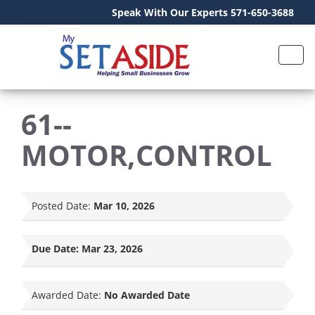
Speak With Our Experts 571-650-3688
61--
MOTOR,CONTROL
Posted Date:
Mar 10, 2026
Due Date:
Mar 23, 2026
Awarded Date:
No Awarded Date