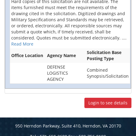
Hard copies of this solicitation are not available. The
items furnished must meet the requirements of the
drawing cited in the solicitation. Digitized drawings and
Military Specifications and Standards may be retrieved,
or ordered, electronically. All responsible sources may
submit a quote which, if timely received, shall be
considered. Quotes must be submitted electronically.
....
Read More
Solicitation Base
Office Location
Agency Name
Posting Type
DEFENSE
Combined
LOGISTICS
Synopsis/Solicitation
AGENCY
Login to see details
950 Herndon Parkway, Suite 410, Herndon, VA 20170