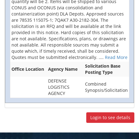
quantity will be 2. Items will be shipped to various
CONUS and OCONUS (via consolidation and
containerization point) DLA Depots. Approved sources
are 78535 115075-1; 7QAK7 A30-2182-304. The
solicitation is an RFQ and will be available at the link
provided in this notice. Hard copies of this solicitation
are not available. Specifications, plans, or drawings are
not available. All responsible sources may submit a
quote which, if timely received, shall be considered.
Quotes must be submitted electronically.
....
Read More
Solicitation Base
Office Location
Agency Name
Posting Type
DEFENSE
Combined
LOGISTICS
Synopsis/Solicitation
AGENCY
Login to see details