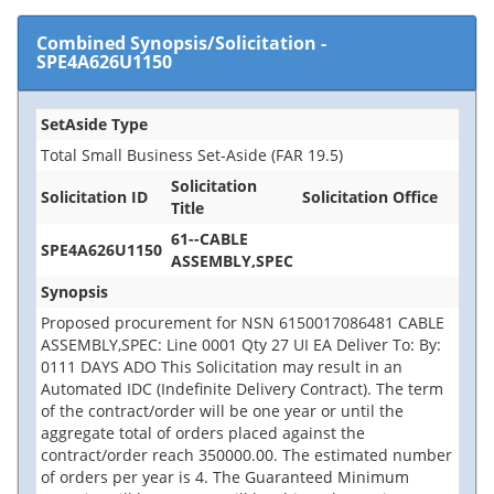
Combined Synopsis/Solicitation
-
SPE4A626U1150
SetAside Type
Total Small Business Set-Aside (FAR 19.5)
Solicitation
Solicitation ID
Solicitation Office
Title
61--CABLE
SPE4A626U1150
ASSEMBLY,SPEC
Synopsis
Proposed procurement for NSN 6150017086481 CABLE
ASSEMBLY,SPEC: Line 0001 Qty 27 UI EA Deliver To: By:
0111 DAYS ADO This Solicitation may result in an
Automated IDC (Indefinite Delivery Contract). The term
of the contract/order will be one year or until the
aggregate total of orders placed against the
contract/order reach 350000.00. The estimated number
of orders per year is 4. The Guaranteed Minimum