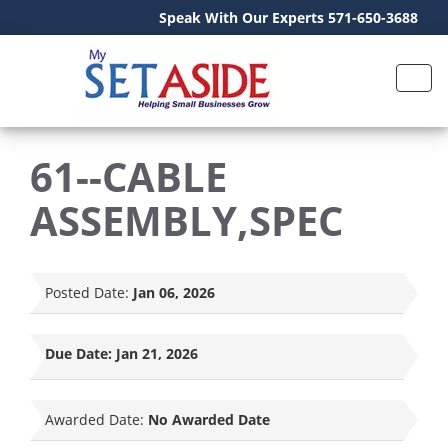
Speak With Our Experts 571-650-3688
61--CABLE
ASSEMBLY,SPEC
Posted Date:
Jan 06, 2026
Due Date:
Jan 21, 2026
Awarded Date:
No Awarded Date