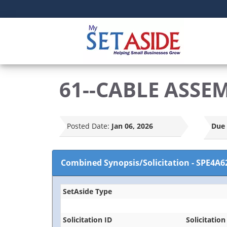
61--CABLE ASSE
Posted Date:
Jan 06, 2026
Due 
Combined Synopsis/Solicitation
-
SPE4A6
SetAside Type
Solicitation ID
Solicitation 