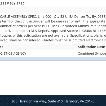
ASSEMBLY,SPEC
BLE ASSEMBLY,SPEC: Line 0001 Qty 52 UI EA Deliver To: By: 0138 D
 term of the contract/order will be one year or until the aggregate 
umber of orders per year is 11. The Guaranteed Minimum quantity w
nerization point) DLA Depots. Approved source is 08484 BL-11585-1
d copies of this solicitation are not available. Specifications, plans,
eived, shall be considered. Quotes must be submitted electronicall
me
Solicitation Base
GISTICS AGENCY
Combined Synopsi
950 Herndon Parkway, Suite 410, Herndon, VA 20170