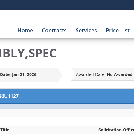
Home
Contracts
Services
Price List
MBLY,SPEC
Date:
Jan 21, 2026
Awarded Date:
No Awarded 
26U1127
Title
Solicitation Offic