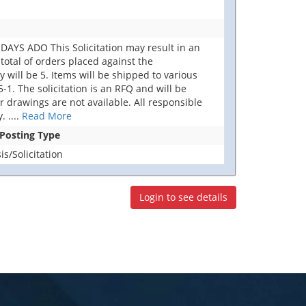
AYS ADO This Solicitation may result in an
total of orders placed against the
ill be 5. Items will be shipped to various
. The solicitation is an RFQ and will be
 or drawings are not available. All responsible
y.
....
Read More
 Posting Type
s/Solicitation
Login to see details