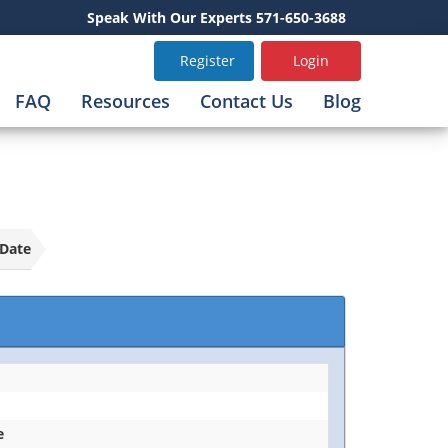
Speak With Our Experts 571-650-3688
Register
Login
FAQ
Resources
Contact Us
Blog
Date
e