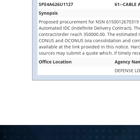
SPE4A626U1127
61--CABLE 
Synopsis
Proposed procurement for NSN 6150012670319 CA
Automated IDC (Indefinite Delivery Contract). The
contract/order reach 350000.00. The estimated n
CONUS and OCONUS (via consolidation and contai
available at the link provided in this notice. Har
sources may submit a quote which, if timely rec
Office Location
Agency Na
DEFENSE LO