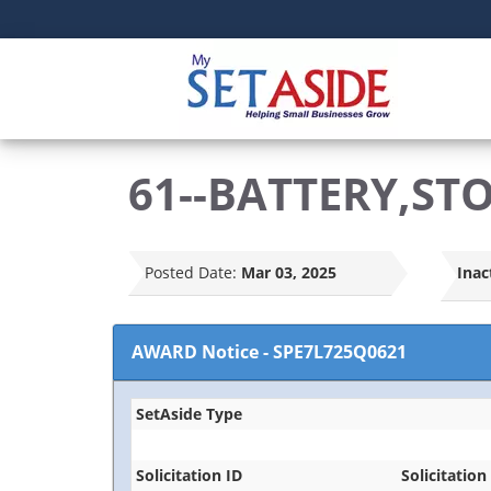
61--BATTERY,ST
Posted Date:
Mar 03, 2025
Inac
AWARD Notice
-
SPE7L725Q0621
SetAside Type
Solicitation ID
Solicitation 