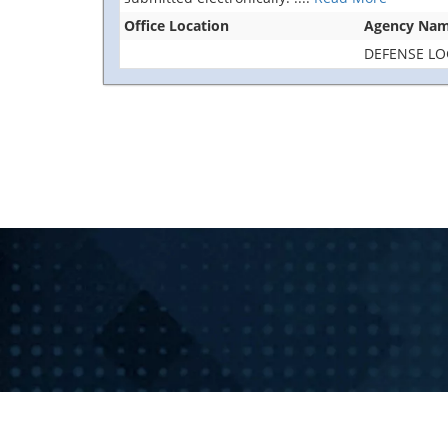
Office Location
Agency Na
DEFENSE LO