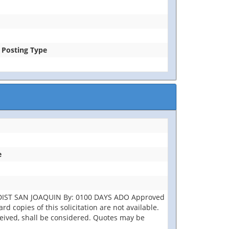
e Posting Type
e
 DIST SAN JOAQUIN By: 0100 DAYS ADO Approved
d copies of this solicitation are not available.
eceived, shall be considered. Quotes may be