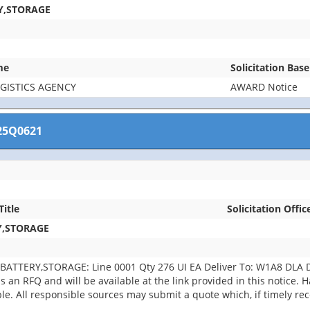
Y,STORAGE
me
Solicitation Bas
GISTICS AGENCY
AWARD Notice
25Q0621
Title
Solicitation Offic
Y,STORAGE
BATTERY,STORAGE: Line 0001 Qty 276 UI EA Deliver To: W1A8 DLA
 an RFQ and will be available at the link provided in this notice. Har
able. All responsible sources may submit a quote which, if timely r