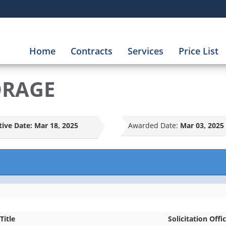
Home
Contracts
Services
Price List
ORAGE
tive Date:
Mar 18, 2025
Awarded Date:
Mar 03, 2025
Title
Solicitation Offi