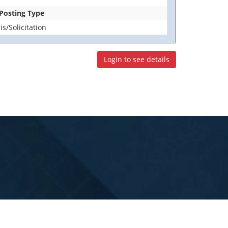
 Posting Type
/Solicitation
Login to see details