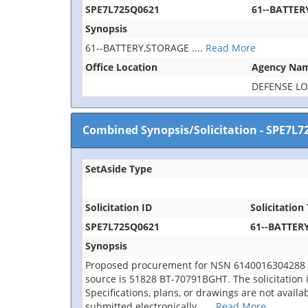
SPE7L725Q0621
61--BATTER
Synopsis
61--BATTERY,STORAGE
....
Read More
Office Location
Agency Na
DEFENSE LO
Combined Synopsis/Solicitation
-
SPE7L7
SetAside Type
Solicitation ID
Solicitation 
SPE7L725Q0621
61--BATTER
Synopsis
Proposed procurement for NSN 6140016304288 
source is 51828 BT-70791BGHT. The solicitation is
Specifications, plans, or drawings are not avail
submitted electronically.
....
Read More