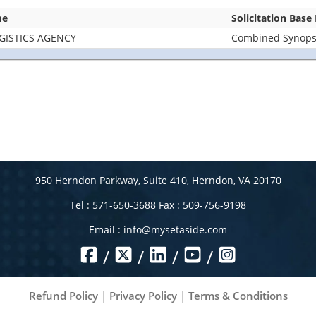
me
Solicitation Base
GISTICS AGENCY
Combined Synopsis
950 Herndon Parkway, Suite 410, Herndon, VA 20170
Tel : 571-650-3688 Fax : 509-756-9198
Email :
info@mysetaside.com
/
/
/
/
Refund Policy
|
Privacy Policy
|
Terms & Conditions