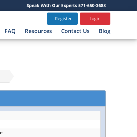
Speak With Our Experts 571-650-3688
Register
Login
FAQ
Resources
Contact Us
Blog
ce