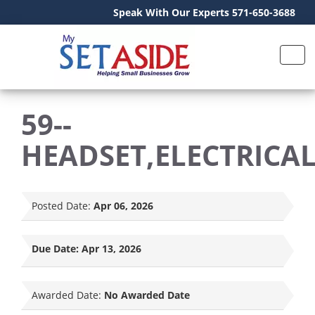
Speak With Our Experts 571-650-3688
59--
HEADSET,ELECTRICA
Posted Date:
Apr 06, 2026
Due Date:
Apr 13, 2026
Awarded Date:
No Awarded Date