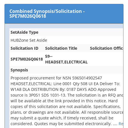
Combined Synopsis/Solicitation
-
SPE7M026Q0618
SetAside Type
HUBZone Set Aside
Solicitation ID
Solicitation Title
Solicitation Office
59--
SPE7M026Q0618
HEADSET,ELECTRICAL
Synopsis
Proposed procurement for NSN 5965014902547
HEADSET,ELECTRICAL: Line 0001 Qty 508 UI EA Deliver To:
W1A8 DLA DISTRIBUTION By: 0187 DAYS ADO Approved
source is 3P0S1 SDS 1031-13. The solicitation is an RFQ and
will be available at the link provided in this notice. Hard
copies of this solicitation are not available. Specifications,
plans, or drawings are not available. All responsible sources
may submit a quote which, if timely received, shall be
considered. Quotes may be submitted electronically.
....
Rea