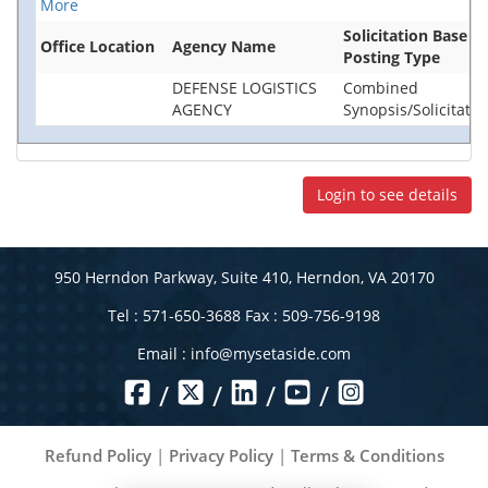
More
Solicitation Base
Office Location
Agency Name
Posting Type
DEFENSE LOGISTICS
Combined
AGENCY
Synopsis/Solicitatio
Login to see details
950 Herndon Parkway, Suite 410, Herndon, VA 20170
Tel : 571-650-3688 Fax : 509-756-9198
Email :
info@mysetaside.com
/
/
/
/
Refund Policy
|
Privacy Policy
|
Terms & Conditions