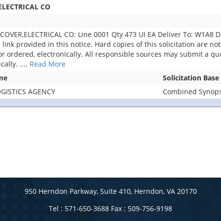
ELECTRICAL CO
OVER,ELECTRICAL CO: Line 0001 Qty 473 UI EA Deliver To: W1A8 
e link provided in this notice. Hard copies of this solicitation are n
r ordered, electronically. All responsible sources may submit a quot
cally.
....
Read More
me
Solicitation Base
GISTICS AGENCY
Combined Synopsi
950 Herndon Parkway, Suite 410, Herndon, VA 20170
Tel : 571-650-3688 Fax : 509-756-9198