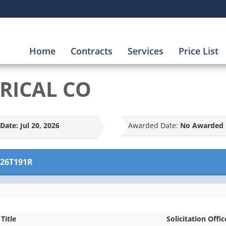
Home
Contracts
Services
Price List
TRICAL CO
Date:
Jul 20, 2026
Awarded Date:
No Awarded 
26T191R
 Title
Solicitation Offic