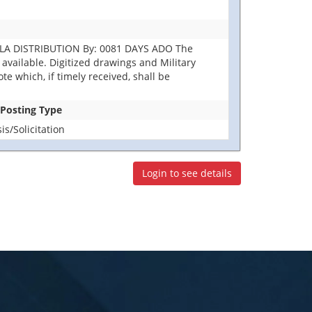
DLA DISTRIBUTION By: 0081 DAYS ADO The
ot available. Digitized drawings and Military
e which, if timely received, shall be
 Posting Type
s/Solicitation
Login to see details