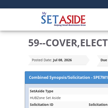
59--COVER,ELEC
Posted Date:
Jul 08, 2026
Due 
Combined Synopsis/Solicitation
-
SPE7M1
SetAside Type
HUBZone Set Aside
Solicitation ID
Solicitation