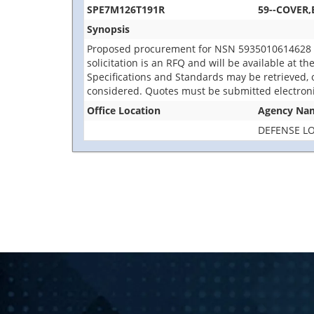
SPE7M126T191R
59--COVER,
Synopsis
Proposed procurement for NSN 5935010614628 C
solicitation is an RFQ and will be available at th
Specifications and Standards may be retrieved, o
considered. Quotes must be submitted electroni
Office Location
Agency Na
DEFENSE LO