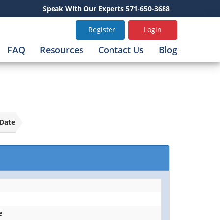
Speak With Our Experts 571-650-3688
Register
Login
FAQ
Resources
Contact Us
Blog
Date
e