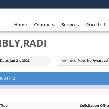
Home
Contracts
Services
Price List
MBLY,RADI
Date:
Jan 21, 2026
Awarded Date:
No Awarded 
26U1112
Title
Solicitation Offic