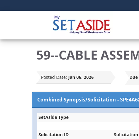
59--CABLE ASSE
Posted Date:
Jan 06, 2026
Due 
Combined Synopsis/Solicitation
-
SPE4A6
SetAside Type
Solicitation ID
Solicitation 