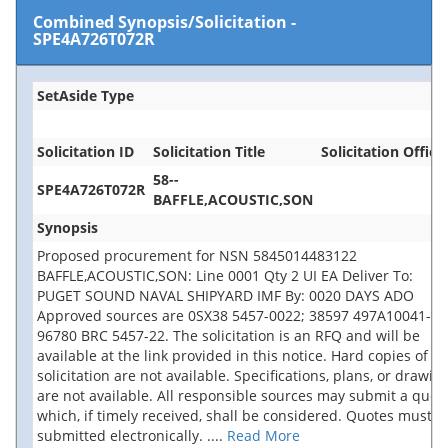
Combined Synopsis/Solicitation
-
SPE4A726T072R
SetAside Type
Solicitation ID
Solicitation Title
Solicitation Office
58--
SPE4A726T072R
BAFFLE,ACOUSTIC,SON
Synopsis
Proposed procurement for NSN 5845014483122
BAFFLE,ACOUSTIC,SON: Line 0001 Qty 2 UI EA Deliver To:
PUGET SOUND NAVAL SHIPYARD IMF By: 0020 DAYS ADO
Approved sources are 0SX38 5457-0022; 38597 497A10041-3;
96780 BRC 5457-22. The solicitation is an RFQ and will be
available at the link provided in this notice. Hard copies of th
solicitation are not available. Specifications, plans, or drawin
are not available. All responsible sources may submit a quot
which, if timely received, shall be considered. Quotes must b
submitted electronically.
....
Read More