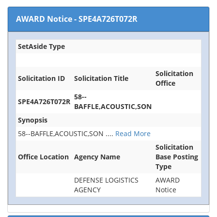
AWARD Notice
-
SPE4A726T072R
SetAside Type
Solicitation
Solicitation ID
Solicitation Title
Office
58--
SPE4A726T072R
BAFFLE,ACOUSTIC,SON
Synopsis
58--BAFFLE,ACOUSTIC,SON
....
Read More
Solicitation
Office Location
Agency Name
Base Posting
Type
DEFENSE LOGISTICS
AWARD
AGENCY
Notice