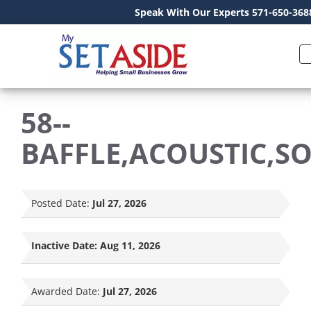
Speak With Our Experts 571-650-368
58--
BAFFLE,ACOUSTIC,S
Posted Date:
Jul 27, 2026
Inactive Date:
Aug 11, 2026
Awarded Date:
Jul 27, 2026