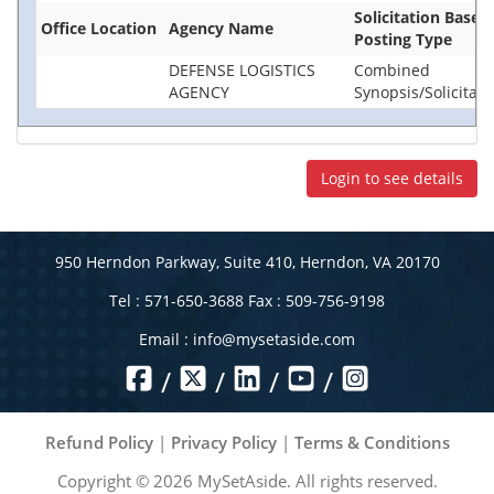
Solicitation Base
Office Location
Agency Name
Posting Type
DEFENSE LOGISTICS
Combined
AGENCY
Synopsis/Solicitati
Login to see details
950 Herndon Parkway, Suite 410, Herndon, VA 20170
Tel : 571-650-3688 Fax : 509-756-9198
Email :
info@mysetaside.com
/
/
/
/
Refund Policy
|
Privacy Policy
|
Terms & Conditions
Copyright ©
2026
MySetAside. All rights reserved.