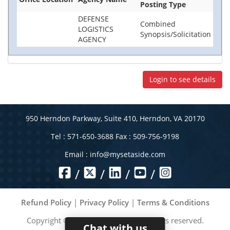
Posting Type
DEFENSE
Combined
LOGISTICS
Synopsis/Solicitation
AGENCY
Login to see details
950 Herndon Parkway, Suite 410, Herndon, VA 20170
Tel : 571-650-3688 Fax : 509-756-9198
Email :
info@mysetaside.com
/
/
/
/
Refund Policy
|
Privacy Policy
|
Terms & Conditions
Copyright ©
2026
MySetAside. All rights reserved.
Chat with us