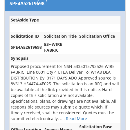
SPE4A526T9698
SetAside Type
Solicitation ID
Solicitation Title
Solicitation Office
53--WIRE
SPE4A526T9698
FABRIC
Synopsis
Proposed procurement for NSN 5335015793526 WIRE
FABRIC: Line 0001 Qty 4 UI EA Deliver To: W1A8 DLA
DISTRIBUTION By: 0171 DAYS ADO Approved source is
8V613 HS4474-4E025. The solicitation is an RFQ and will
be available at the link provided in this notice. Hard
copies of this solicitation are not available.
Specifications, plans, or drawings are not available. All
responsible sources may submit a quote which, if
timely received, shall be considered. Quotes must be
submitted electronically.
....
Read More
Solicitation Base
Office Location
Agency Name