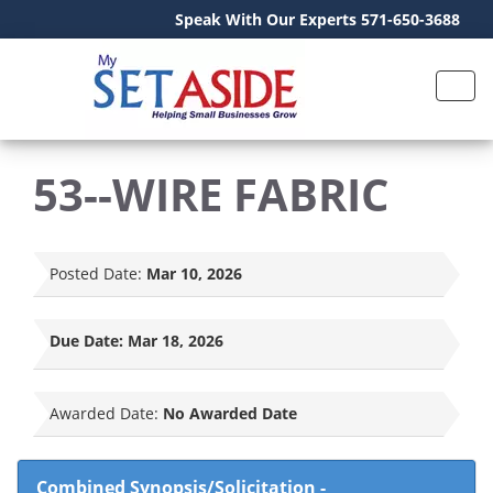
Speak With Our Experts 571-650-3688
53--WIRE FABRIC
Posted Date:
Mar 10, 2026
Due Date:
Mar 18, 2026
Awarded Date:
No Awarded Date
Combined Synopsis/Solicitation
-