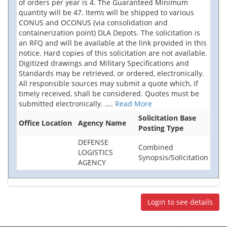
of orders per year is 4. The Guaranteed Minimum
quantity will be 47. Items will be shipped to various
CONUS and OCONUS (via consolidation and
containerization point) DLA Depots. The solicitation is
an RFQ and will be available at the link provided in this
notice. Hard copies of this solicitation are not available.
Digitized drawings and Military Specifications and
Standards may be retrieved, or ordered, electronically.
All responsible sources may submit a quote which, if
timely received, shall be considered. Quotes must be
submitted electronically.
....
Read More
Solicitation Base
Office Location
Agency Name
Posting Type
DEFENSE
Combined
LOGISTICS
Synopsis/Solicitation
AGENCY
Login to see details