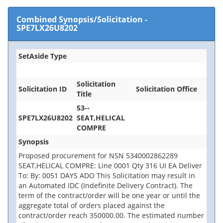
Combined Synopsis/Solicitation
-
SPE7LX26U8202
SetAside Type
Solicitation
Solicitation ID
Solicitation Office
Title
53--
SPE7LX26U8202
SEAT,HELICAL
COMPRE
Synopsis
Proposed procurement for NSN 5340002862289
SEAT,HELICAL COMPRE: Line 0001 Qty 316 UI EA Deliver
To: By: 0051 DAYS ADO This Solicitation may result in
an Automated IDC (Indefinite Delivery Contract). The
term of the contract/order will be one year or until the
aggregate total of orders placed against the
contract/order reach 350000.00. The estimated number