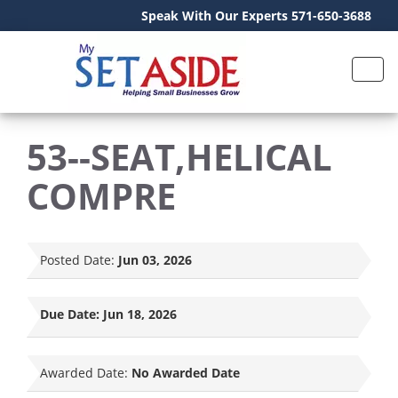
Speak With Our Experts 571-650-3688
53--SEAT,HELICAL
COMPRE
Posted Date:
Jun 03, 2026
Due Date:
Jun 18, 2026
Awarded Date:
No Awarded Date