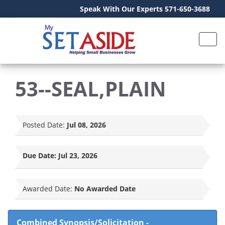
Speak With Our Experts 571-650-3688
53--SEAL,PLAIN
Posted Date:
Jul 08, 2026
Due Date:
Jul 23, 2026
Awarded Date:
No Awarded Date
Combined Synopsis/Solicitation
-