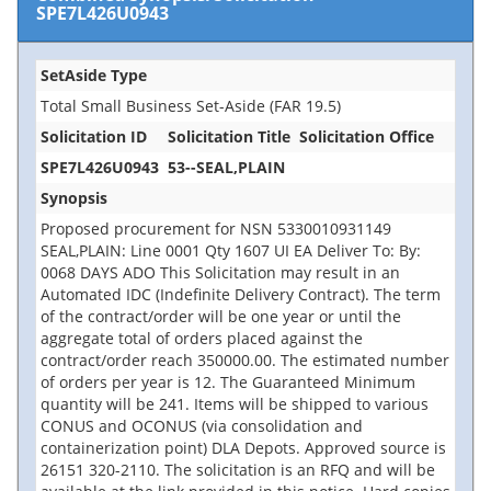
SPE7L426U0943
SetAside Type
Total Small Business Set-Aside (FAR 19.5)
Solicitation ID
Solicitation Title
Solicitation Office
SPE7L426U0943
53--SEAL,PLAIN
Synopsis
Proposed procurement for NSN 5330010931149
SEAL,PLAIN: Line 0001 Qty 1607 UI EA Deliver To: By:
0068 DAYS ADO This Solicitation may result in an
Automated IDC (Indefinite Delivery Contract). The term
of the contract/order will be one year or until the
aggregate total of orders placed against the
contract/order reach 350000.00. The estimated number
of orders per year is 12. The Guaranteed Minimum
quantity will be 241. Items will be shipped to various
CONUS and OCONUS (via consolidation and
containerization point) DLA Depots. Approved source is
26151 320-2110. The solicitation is an RFQ and will be