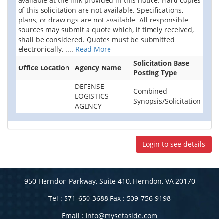
available at the link provided in this notice. Hard copies
of this solicitation are not available. Specifications,
plans, or drawings are not available. All responsible
sources may submit a quote which, if timely received,
shall be considered. Quotes must be submitted
electronically.
....
Read More
Solicitation Base
Office Location
Agency Name
Posting Type
DEFENSE
Combined
LOGISTICS
Synopsis/Solicitation
AGENCY
Login to see details
950 Herndon Parkway, Suite 410, Herndon, VA 20170
Tel : 571-650-3688 Fax : 509-756-9198
Email :
info@mysetaside.com