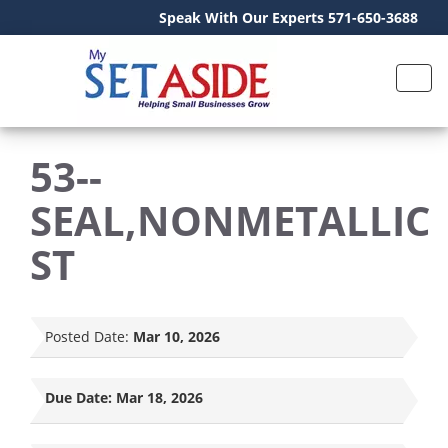
Speak With Our Experts 571-650-3688
53--
SEAL,NONMETALLIC
ST
Posted Date:
Mar 10, 2026
Due Date:
Mar 18, 2026