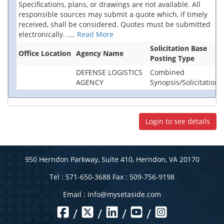
Specifications, plans, or drawings are not available. All
responsible sources may submit a quote which, if timely
received, shall be considered. Quotes must be submitted
electronically.
....
Read More
Solicitation Base
Office Location
Agency Name
Posting Type
DEFENSE LOGISTICS
Combined
AGENCY
Synopsis/Solicitation
Login to see details
950 Herndon Parkway, Suite 410, Herndon, VA 20170
Tel : 571-650-3688 Fax : 509-756-9198
Email :
info@mysetaside.com
/
/
/
/