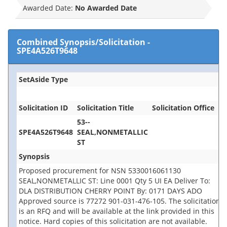
Awarded Date:
No Awarded Date
Combined Synopsis/Solicitation
-
SPE4A526T9648
SetAside Type
Solicitation ID
Solicitation Title
Solicitation Office
53--
SPE4A526T9648
SEAL,NONMETALLIC
ST
Synopsis
Proposed procurement for NSN 5330016061130
SEAL,NONMETALLIC ST: Line 0001 Qty 5 UI EA Deliver To:
DLA DISTRIBUTION CHERRY POINT By: 0171 DAYS ADO
Approved source is 77272 901-031-476-105. The solicitation
is an RFQ and will be available at the link provided in this
notice. Hard copies of this solicitation are not available.