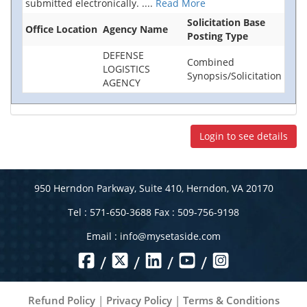
submitted electronically.
....
Read More
Solicitation Base
Office Location
Agency Name
Posting Type
DEFENSE
Combined
LOGISTICS
Synopsis/Solicitation
AGENCY
Login to see details
950 Herndon Parkway, Suite 410, Herndon, VA 20170
Tel : 571-650-3688 Fax : 509-756-9198
Email :
info@mysetaside.com
/
/
/
/
Refund Policy
|
Privacy Policy
|
Terms & Conditions