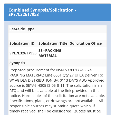
Combined Synopsis/Solicitation
-
SPE7L326T7953
SetAside Type
Solicitation ID
Solicitation Title
Solicitation Office
53--PACKING
SPE7L326T7953
MATERIAL
Synopsis
Proposed procurement for NSN 5330017246824
PACKING MATERIAL: Line 0001 Qty 27 UI EA Deliver To:
W1A8 DLA DISTRIBUTION By: 0113 DAYS ADO Approved
source is 0EYA6 H30513-05-8-11. The solicitation is an
RFQ and will be available at the link provided in this
notice. Hard copies of this solicitation are not available.
Specifications, plans, or drawings are not available. All
responsible sources may submit a quote which, if
timely received, shall be considered. Quotes must be