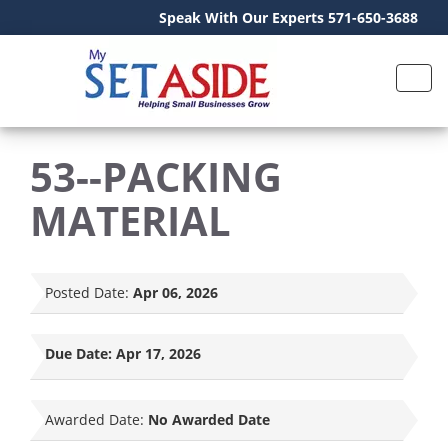
Speak With Our Experts 571-650-3688
53--PACKING
MATERIAL
Posted Date:
Apr 06, 2026
Due Date:
Apr 17, 2026
Awarded Date:
No Awarded Date