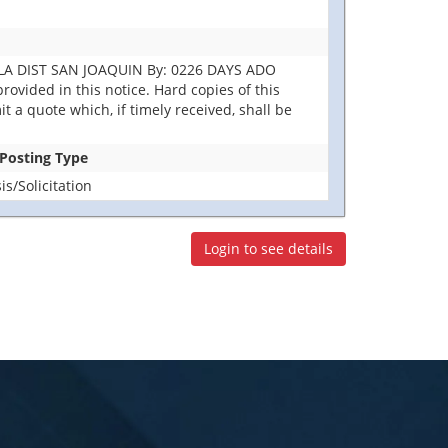
DLA DIST SAN JOAQUIN By: 0226 DAYS ADO
ovided in this notice. Hard copies of this
it a quote which, if timely received, shall be
 Posting Type
s/Solicitation
Login to see details