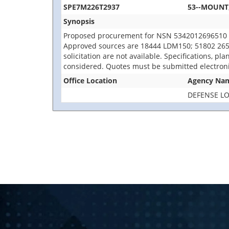
SPE7M226T2937
53--MOUNT
Synopsis
Proposed procurement for NSN 5342012696510 
Approved sources are 18444 LDM150; 51802 2653779
solicitation are not available. Specifications, p
considered. Quotes must be submitted electroni
Office Location
Agency Na
DEFENSE LO