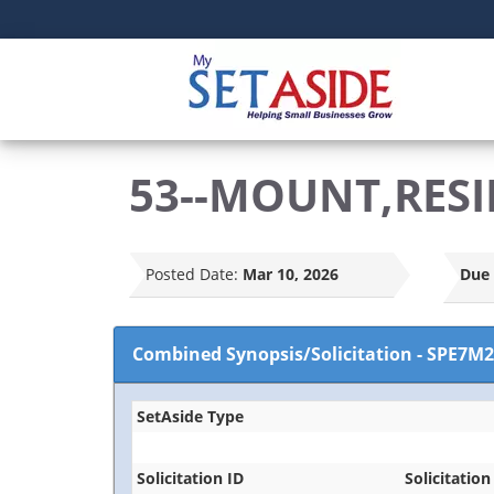
53--MOUNT,RESI
Posted Date:
Mar 10, 2026
Due 
Combined Synopsis/Solicitation
-
SPE7M2
SetAside Type
Solicitation ID
Solicitation 