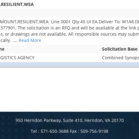
,RESILIENT,WEA
MOUNT,RESILIENT,WEA: Line 0001 Qty 45 UI EA Deliver To: W1A8 
01. The solicitation is an RFQ and will be available at the link pr
lans, or drawings are not available. All responsible sources may subm
cally.
....
Read More
me
Solicitation Base
GISTICS AGENCY
Combined Synopsi
950 Herndon Parkway, Suite 410, Herndon, VA 20170
Tel : 571-650-3688 Fax : 509-756-9198