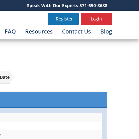
Speak With Our Experts 571-650-3688
Register
Login
FAQ
Resources
Contact Us
Blog
Date
e