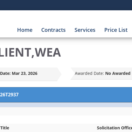
Home
Contracts
Services
Price List
LIENT,WEA
Date:
Mar 23, 2026
Awarded Date:
No Awarded 
26T2937
Title
Solicitation Offic