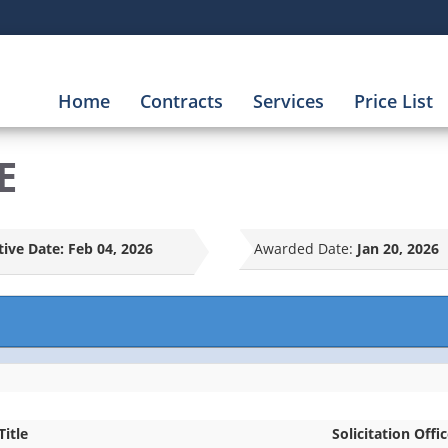
Home
Contracts
Services
Price List
E
tive Date:
Feb 04, 2026
Awarded Date:
Jan 20, 2026
Title
Solicitation Offi