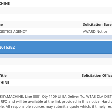
CHINE
me
Solicitation Bas
GISTICS AGENCY
AWARD Notice
26T6382
Title
Solicitation Offic
CHINE
KEY,MACHINE: Line 0001 Qty 1109 UI EA Deliver To: W1A8 DLA DI
RFQ and will be available at the link provided in this notice. Hard co
able. All responsible sources may submit a quote which, if timely r