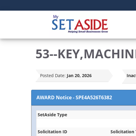
53--KEY,MACHIN
Posted Date:
Jan 20, 2026
Inac
AWARD Notice
-
SPE4A526T6382
SetAside Type
Solicitation ID
Solicitation 