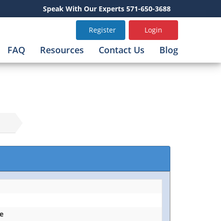
Speak With Our Experts 571-650-3688
Register
Login
FAQ
Resources
Contact Us
Blog
ce