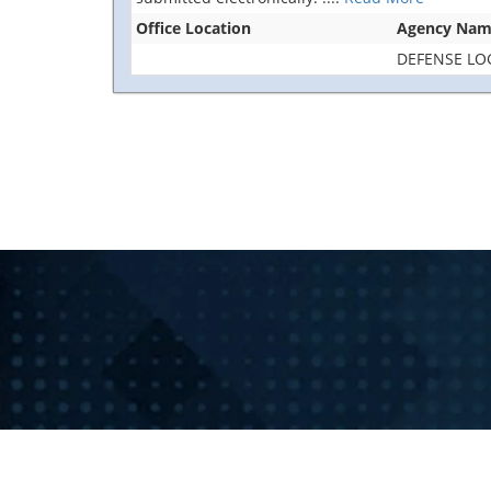
Office Location
Agency Na
DEFENSE LO