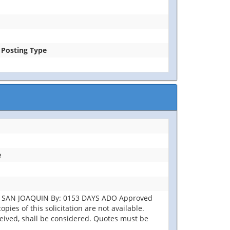
e Posting Type
e
ST SAN JOAQUIN By: 0153 DAYS ADO Approved
pies of this solicitation are not available.
eceived, shall be considered. Quotes must be