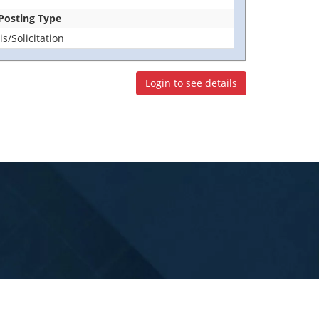
 Posting Type
/Solicitation
Login to see details