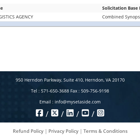
me
Solicitation Base
GISTICS AGENCY
Combined Synopsis
950 Herndon Parkway, Suite 410, Herndon, VA 20170
Tel : 571-650-3688 Fax : 509-756-9198
Email :
info@mysetaside.com
/
/
/
/
Refund Policy
|
Privacy Policy
|
Terms & Conditions