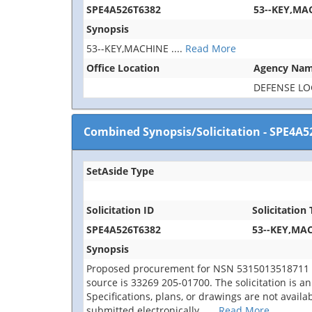
SPE4A526T6382
53--KEY,MA
Synopsis
53--KEY,MACHINE
....
Read More
Office Location
Agency Na
DEFENSE LO
Combined Synopsis/Solicitation
-
SPE4A5
SetAside Type
Solicitation ID
Solicitation 
SPE4A526T6382
53--KEY,MA
Synopsis
Proposed procurement for NSN 5315013518711 
source is 33269 205-01700. The solicitation is an 
Specifications, plans, or drawings are not avail
submitted electronically.
....
Read More