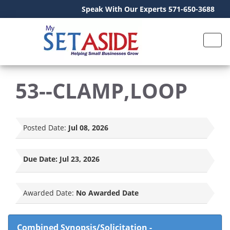
Speak With Our Experts 571-650-3688
53--CLAMP,LOOP
Posted Date:
Jul 08, 2026
Due Date:
Jul 23, 2026
Awarded Date:
No Awarded Date
Combined Synopsis/Solicitation
-