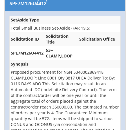
SPE7M126U4412
SetAside Type
Total Small Business Set-Aside (FAR 19.5)
Solicitation
Solicitation ID
Solicitation Office
Title
53--
SPE7M126U4412
CLAMP,LOOP
Synopsis
Proposed procurement for NSN 5340002869418
CLAMP,LOOP: Line 0001 Qty 3817 UI EA Deliver To: By:
0116 DAYS ADO This Solicitation may result in an
Automated IDC (Indefinite Delivery Contract). The term
of the contract/order will be one year or until the
aggregate total of orders placed against the
contract/order reach 350000.00. The estimated number
of orders per year is 4. The Guaranteed Minimum
quantity will be 572. Items will be shipped to various
CONUS and OCONUS (via consolidation and