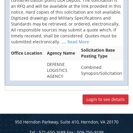
containerization point) DLA Depots. The solicitation is
an RFQ and will be available at the link provided in this
notice. Hard copies of this solicitation are not available.
Digitized drawings and Military Specifications and
Standards may be retrieved, or ordered, electronically.
All responsible sources may submit a quote which, if
timely received, shall be considered. Quotes must be
submitted electronically.
....
Read More
Solicitation Base
Office Location
Agency Name
Posting Type
DEFENSE
Combined
LOGISTICS
Synopsis/Solicitation
AGENCY
Login to see details
950 Herndon Parkway, Suite 410, Herndon, VA 20170
Tel : 571-650-3688 Fax : 509-756-9198