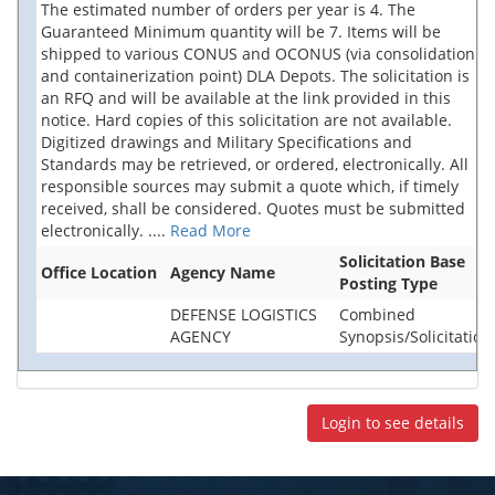
The estimated number of orders per year is 4. The
Guaranteed Minimum quantity will be 7. Items will be
shipped to various CONUS and OCONUS (via consolidation
and containerization point) DLA Depots. The solicitation is
an RFQ and will be available at the link provided in this
notice. Hard copies of this solicitation are not available.
Digitized drawings and Military Specifications and
Standards may be retrieved, or ordered, electronically. All
responsible sources may submit a quote which, if timely
received, shall be considered. Quotes must be submitted
electronically.
....
Read More
Solicitation Base
Office Location
Agency Name
Posting Type
DEFENSE LOGISTICS
Combined
AGENCY
Synopsis/Solicitation
Login to see details