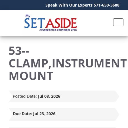
Speak With Our Experts 571-650-3688
53--
CLAMP,INSTRUMENT
MOUNT
Posted Date:
Jul 08, 2026
Due Date:
Jul 23, 2026