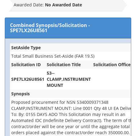
Awarded Date:
No Awarded Date
Combined Synopsis/Solicitation
-
SPE7LX26U8561
SetAside Type
Total Small Business Set-Aside (FAR 19.5)
Solicitation ID
Solicitation Title
Solicitation Office
53--
SPE7LX26U8561
CLAMP,INSTRUMENT
MOUNT
Synopsis
Proposed procurement for NSN 5340009371348
CLAMP,INSTRUMENT MOUNT: Line 0001 Qty 48 UI EA Deliver
To: By: 0155 DAYS ADO This Solicitation may result in an
Automated IDC (Indefinite Delivery Contract). The term of the
contract/order will be one year or until the aggregate total of
orders placed against the contract/order reach 350000.00.