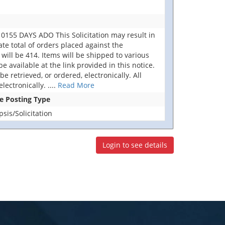
155 DAYS ADO This Solicitation may result in
ate total of orders placed against the
ill be 414. Items will be shipped to various
available at the link provided in this notice.
e retrieved, or ordered, electronically. All
lectronically.
....
Read More
se Posting Type
is/Solicitation
Login to see details