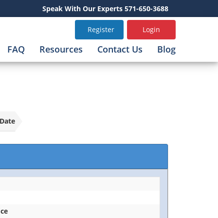
Speak With Our Experts 571-650-3688
Register
Login
FAQ
Resources
Contact Us
Blog
Date
ice