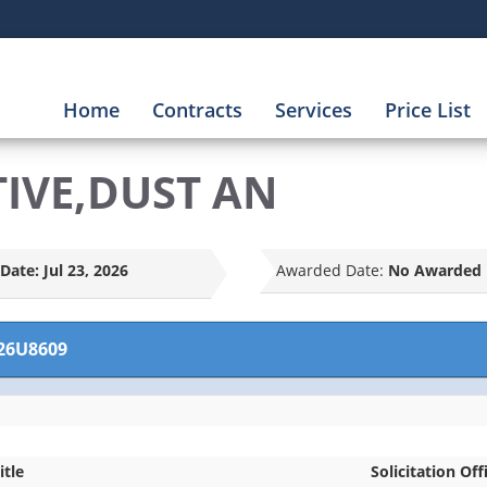
Home
Contracts
Services
Price List
TIVE,DUST AN
Date:
Jul 23, 2026
Awarded Date:
No Awarded 
26U8609
itle
Solicitation Off