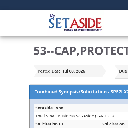
53--CAP,PROTEC
Posted Date:
Jul 08, 2026
Due 
Combined Synopsis/Solicitation
-
SPE7LX
SetAside Type
Total Small Business Set-Aside (FAR 19.5)
Solicitation ID
Solicitation T