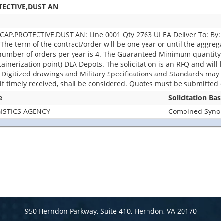
TECTIVE,DUST AN
P,PROTECTIVE,DUST AN: Line 0001 Qty 2763 UI EA Deliver To: By: 0
The term of the contract/order will be one year or until the aggreg
number of orders per year is 4. The Guaranteed Minimum quantity w
rization point) DLA Depots. The solicitation is an RFQ and will be 
e. Digitized drawings and Military Specifications and Standards may b
f timely received, shall be considered. Quotes must be submitted e
e
Solicitation Ba
ISTICS AGENCY
Combined Synops
950 Herndon Parkway, Suite 410, Herndon, VA 20170