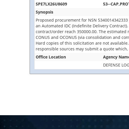
SPE7LX26U8609
53--CAP,PRO
Synopsis
Proposed procurement for NSN 5340014342333 CA
an Automated IDC (Indefinite Delivery Contract). 
contract/order reach 350000.00. The estimated 
CONUS and OCONUS (via consolidation and containe
Hard copies of this solicitation are not availabl
responsible sources may submit a quote which, i
Office Location
Agency Nam
DEFENSE LOG