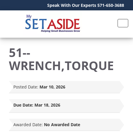
Speak With Our Experts 571-650-3688
51--
WRENCH,TORQUE
Posted Date:
Mar 10, 2026
Due Date:
Mar 18, 2026
Awarded Date:
No Awarded Date