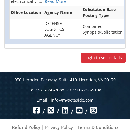
electronically.
....
Read More
Solicitation Base
Office Location
Agency Name
Posting Type
DEFENSE
Combined
LOGISTICS
Synopsis/Solicitation
AGENCY
Login to see details
950 Herndon Parkway, Suite 410, Herndon, VA 20170
Tel : 571-650-3688 Fax : 509-756-9198
Email :
info@mysetaside.com
/
/
/
/
Refund Policy
|
Privacy Policy
|
Terms & Conditions