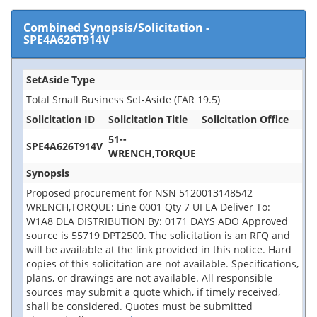
Combined Synopsis/Solicitation
-
SPE4A626T914V
SetAside Type
Total Small Business Set-Aside (FAR 19.5)
Solicitation ID
Solicitation Title
Solicitation Office
51--
SPE4A626T914V
WRENCH,TORQUE
Synopsis
Proposed procurement for NSN 5120013148542
WRENCH,TORQUE: Line 0001 Qty 7 UI EA Deliver To:
W1A8 DLA DISTRIBUTION By: 0171 DAYS ADO Approved
source is 55719 DPT2500. The solicitation is an RFQ and
will be available at the link provided in this notice. Hard
copies of this solicitation are not available. Specifications,
plans, or drawings are not available. All responsible
sources may submit a quote which, if timely received,
shall be considered. Quotes must be submitted