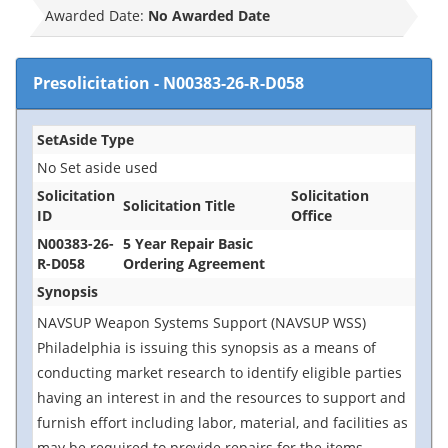
Awarded Date:
No Awarded Date
Presolicitation
-
N00383-26-R-D058
SetAside Type
No Set aside used
Solicitation
Solicitation
Solicitation Title
ID
Office
N00383-26-
5 Year Repair Basic
R-D058
Ordering Agreement
Synopsis
NAVSUP Weapon Systems Support (NAVSUP WSS)
Philadelphia is issuing this synopsis as a means of
conducting market research to identify eligible parties
having an interest in and the resources to support and
furnish effort including labor, material, and facilities as
may be required to provide repairs for the items