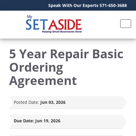
Speak With Our Experts 571-650-3688
5 Year Repair Basic
Ordering
Agreement
Posted Date:
Jun 03, 2026
Due Date:
Jun 19, 2026