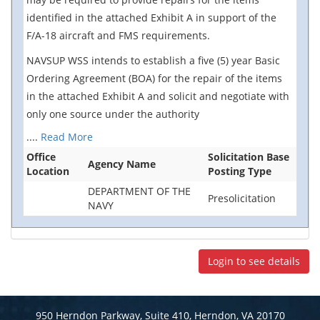
identified in the attached Exhibit A in support of the
F/A-18 aircraft and FMS requirements.
NAVSUP WSS intends to establish a five (5) year Basic
Ordering Agreement (BOA) for the repair of the items
in the attached Exhibit A and solicit and negotiate with
only one source under the authority
....
Read More
Office
Solicitation Base
Agency Name
Location
Posting Type
DEPARTMENT OF THE
Presolicitation
NAVY
Login to see details
950 Herndon Parkway, Suite 410, Herndon, VA 20170