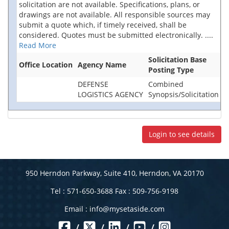
solicitation are not available. Specifications, plans, or
drawings are not available. All responsible sources may
submit a quote which, if timely received, shall be
considered. Quotes must be submitted electronically.
....
Read More
Solicitation Base
Office Location
Agency Name
Posting Type
DEFENSE
Combined
LOGISTICS AGENCY
Synopsis/Solicitation
Login to see details
950 Herndon Parkway, Suite 410, Herndon, VA 20170
Tel : 571-650-3688 Fax : 509-756-9198
Email :
info@mysetaside.com
/
/
/
/