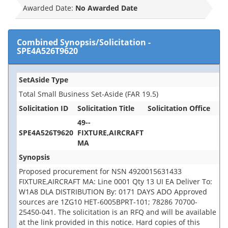
Awarded Date:
No Awarded Date
Combined Synopsis/Solicitation
-
SPE4A526T9620
SetAside Type
Total Small Business Set-Aside (FAR 19.5)
Solicitation ID
Solicitation Title
Solicitation Office
49--
SPE4A526T9620
FIXTURE,AIRCRAFT
MA
Synopsis
Proposed procurement for NSN 4920015631433
FIXTURE,AIRCRAFT MA: Line 0001 Qty 13 UI EA Deliver To:
W1A8 DLA DISTRIBUTION By: 0171 DAYS ADO Approved
sources are 1ZG10 HET-6005BPRT-101; 78286 70700-
25450-041. The solicitation is an RFQ and will be available
at the link provided in this notice. Hard copies of this