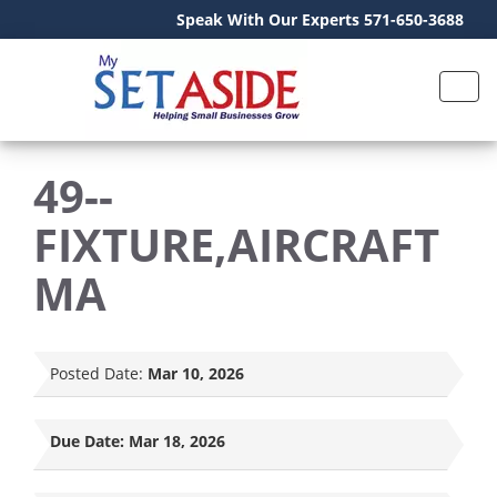
Speak With Our Experts 571-650-3688
49--
FIXTURE,AIRCRAFT
MA
Posted Date:
Mar 10, 2026
Due Date:
Mar 18, 2026