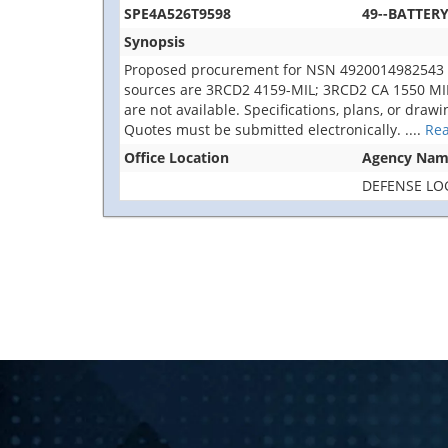
SPE4A526T9598
49--BATTER
Synopsis
Proposed procurement for NSN 4920014982543 
sources are 3RCD2 4159-MIL; 3RCD2 CA 1550 MIL. Th
are not available. Specifications, plans, or draw
Quotes must be submitted electronically.
....
Re
Office Location
Agency Na
DEFENSE LO