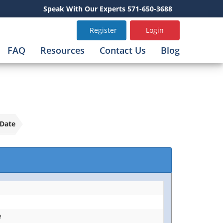
Speak With Our Experts 571-650-3688
Register
Login
FAQ
Resources
Contact Us
Blog
Date
e