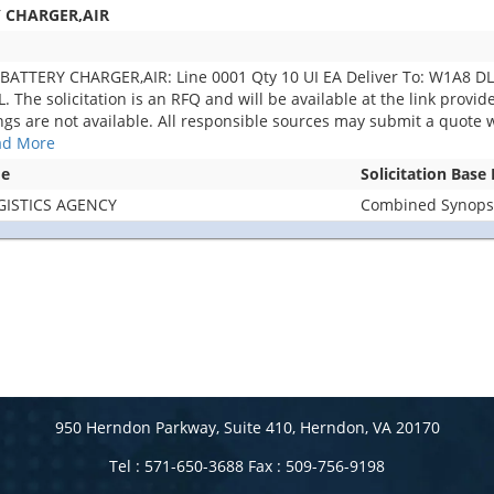
Y CHARGER,AIR
BATTERY CHARGER,AIR: Line 0001 Qty 10 UI EA Deliver To: W1A8 
e solicitation is an RFQ and will be available at the link provided 
ings are not available. All responsible sources may submit a quote w
ad More
me
Solicitation Base
GISTICS AGENCY
Combined Synopsis
950 Herndon Parkway, Suite 410, Herndon, VA 20170
Tel : 571-650-3688 Fax : 509-756-9198