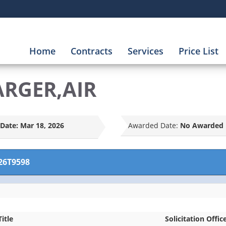
Home
Contracts
Services
Price List
ARGER,AIR
Date:
Mar 18, 2026
Awarded Date:
No Awarded 
26T9598
Title
Solicitation Offic