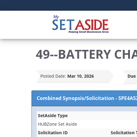
49--BATTERY CH
Posted Date:
Mar 10, 2026
Due 
Combined Synopsis/Solicitation
-
SPE4A5
SetAside Type
HUBZone Set Aside
Solicitation ID
Solicitation 