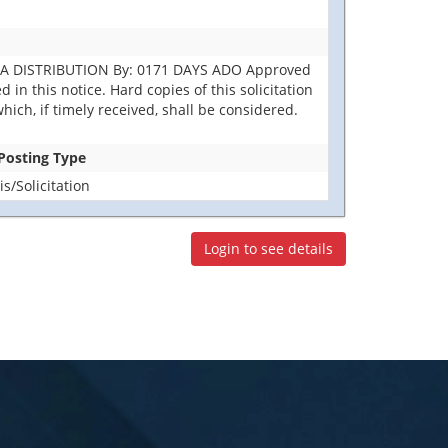
DLA DISTRIBUTION By: 0171 DAYS ADO Approved
in this notice. Hard copies of this solicitation
hich, if timely received, shall be considered.
 Posting Type
/Solicitation
Login to see details