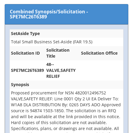
Combined Synopsis/Solicitation
-
SPE7MC26T6389
SetAside Type
Total Small Business Set-Aside (FAR 19.5)
Solicitation
Solicitation ID
Solicitation Office
Title
48--
SPE7MC26T6389
VALVE,SAFETY
RELIEF
Synopsis
Proposed procurement for NSN 4820012496752
VALVE,SAFETY RELIEF: Line 0001 Qty 2 UI EA Deliver To:
W1A8 DLA DISTRIBUTION By: 0265 DAYS ADO Approved
source is 94874 1503-1850. The solicitation is an RFQ
and will be available at the link provided in this notice.
Hard copies of this solicitation are not available.
Specifications, plans, or drawings are not available. All