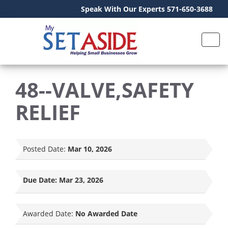
Speak With Our Experts 571-650-3688
48--VALVE,SAFETY
RELIEF
Posted Date:
Mar 10, 2026
Due Date:
Mar 23, 2026
Awarded Date:
No Awarded Date