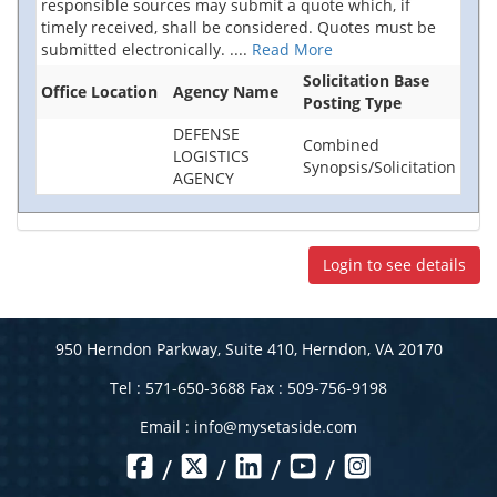
responsible sources may submit a quote which, if
timely received, shall be considered. Quotes must be
submitted electronically.
....
Read More
Solicitation Base
Office Location
Agency Name
Posting Type
DEFENSE
Combined
LOGISTICS
Synopsis/Solicitation
AGENCY
Login to see details
950 Herndon Parkway, Suite 410, Herndon, VA 20170
Tel : 571-650-3688 Fax : 509-756-9198
Email :
info@mysetaside.com
/
/
/
/