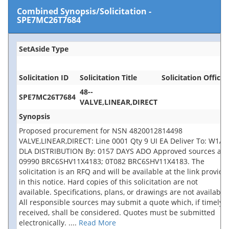
Combined Synopsis/Solicitation
-
SPE7MC26T7684
SetAside Type
Solicitation ID
Solicitation Title
Solicitation Office
48--
SPE7MC26T7684
VALVE,LINEAR,DIRECT
Synopsis
Proposed procurement for NSN 4820012814498
VALVE,LINEAR,DIRECT: Line 0001 Qty 9 UI EA Deliver To: W1A8
DLA DISTRIBUTION By: 0157 DAYS ADO Approved sources are
09990 BRC6SHV11X4183; 0T082 BRC6SHV11X4183. The
solicitation is an RFQ and will be available at the link provide
in this notice. Hard copies of this solicitation are not
available. Specifications, plans, or drawings are not available.
All responsible sources may submit a quote which, if timely
received, shall be considered. Quotes must be submitted
electronically.
....
Read More