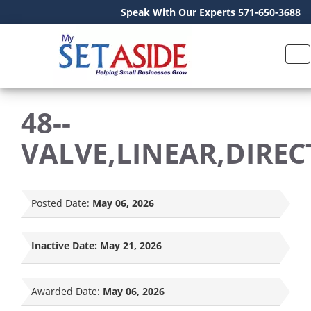
Speak With Our Experts 571-650-3688
48--
VALVE,LINEAR,DIREC
Posted Date:
May 06, 2026
Inactive Date:
May 21, 2026
Awarded Date:
May 06, 2026