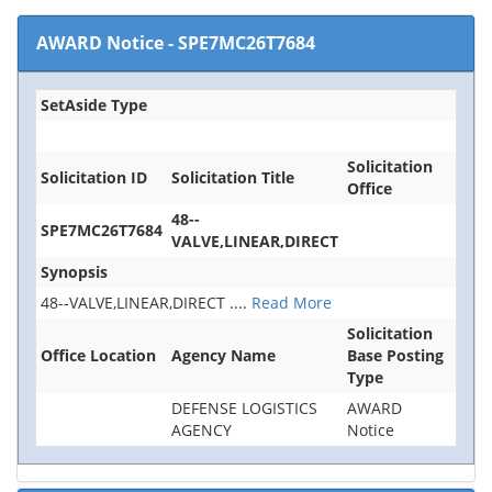
AWARD Notice
-
SPE7MC26T7684
SetAside Type
Solicitation
Solicitation ID
Solicitation Title
Office
48--
SPE7MC26T7684
VALVE,LINEAR,DIRECT
Synopsis
48--VALVE,LINEAR,DIRECT
....
Read More
Solicitation
Office Location
Agency Name
Base Posting
Type
DEFENSE LOGISTICS
AWARD
AGENCY
Notice