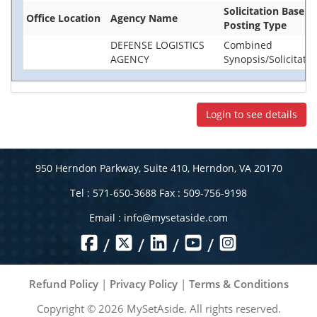
Solicitation Base
Office Location
Agency Name
Posting Type
DEFENSE LOGISTICS
Combined
AGENCY
Synopsis/Solicitatio
Login to see details
950 Herndon Parkway, Suite 410, Herndon, VA 20170
Tel : 571-650-3688 Fax : 509-756-9198
Email :
info@mysetaside.com
/
/
/
/
Refund Policy
|
Privacy Policy
|
Terms & Conditions
Copyright ©
2026
MySetAside. All rights reserved.