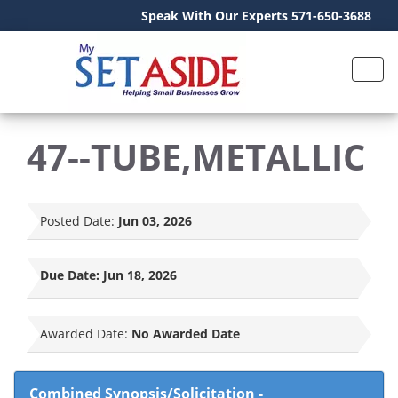
Speak With Our Experts 571-650-3688
47--TUBE,METALLIC
Posted Date:
Jun 03, 2026
Due Date:
Jun 18, 2026
Awarded Date:
No Awarded Date
Combined Synopsis/Solicitation
-