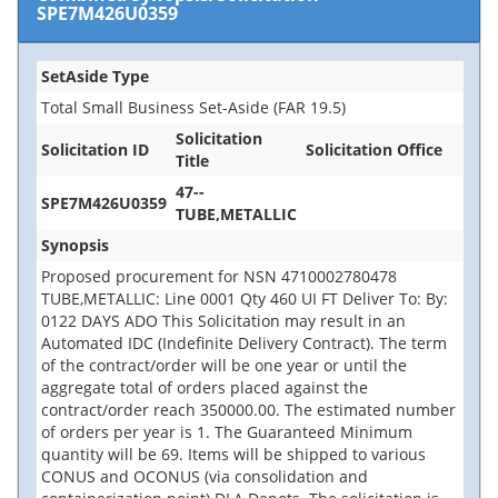
SPE7M426U0359
SetAside Type
Total Small Business Set-Aside (FAR 19.5)
Solicitation
Solicitation ID
Solicitation Office
Title
47--
SPE7M426U0359
TUBE,METALLIC
Synopsis
Proposed procurement for NSN 4710002780478
TUBE,METALLIC: Line 0001 Qty 460 UI FT Deliver To: By:
0122 DAYS ADO This Solicitation may result in an
Automated IDC (Indefinite Delivery Contract). The term
of the contract/order will be one year or until the
aggregate total of orders placed against the
contract/order reach 350000.00. The estimated number
of orders per year is 1. The Guaranteed Minimum
quantity will be 69. Items will be shipped to various
CONUS and OCONUS (via consolidation and