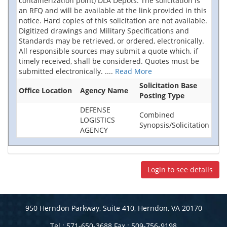
containerization point) DLA Depots. The solicitation is
an RFQ and will be available at the link provided in this
notice. Hard copies of this solicitation are not available.
Digitized drawings and Military Specifications and
Standards may be retrieved, or ordered, electronically.
All responsible sources may submit a quote which, if
timely received, shall be considered. Quotes must be
submitted electronically.
....
Read More
Solicitation Base
Office Location
Agency Name
Posting Type
DEFENSE
Combined
LOGISTICS
Synopsis/Solicitation
AGENCY
Login to see details
950 Herndon Parkway, Suite 410, Herndon, VA 20170
Tel : 571-650-3688 Fax : 509-756-9198