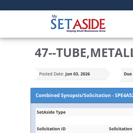
47--TUBE,METAL
Posted Date:
Jun 03, 2026
Due 
Combined Synopsis/Solicitation
-
SPE4A5
SetAside Type
Solicitation ID
Solicitation 