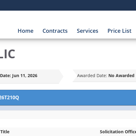
Home
Contracts
Services
Price List
LIC
Date:
Jun 11, 2026
Awarded Date:
No Awarded 
26T210Q
Title
Solicitation Offic