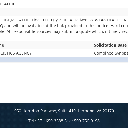
ETALLIC
UBE,METALLIC: Line 0001 Qty 2 UI EA Deliver To: W1A8 DLA DISTR
and will be available at the link provided in this notice. Hard copie
able. All responsible sources may submit a quote which, if timely r
me
Solicitation Base
GISTICS AGENCY
Combined Synopsi
950 Herndon Parkway, Suite 410, Herndon, VA 20170
Tel : 571-650-3688 Fax : 509-756-9198