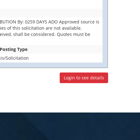
IBUTION By: 0259 DAYS ADO Approved source is
s of this solicitation are not available.
eceived, shall be considered. Quotes must be
 Posting Type
s/Solicitation
Login to see details