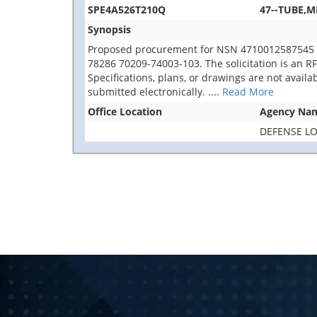
SPE4A526T210Q
47--TUBE,M
Synopsis
Proposed procurement for NSN 4710012587545 T
78286 70209-74003-103. The solicitation is an RFQ 
Specifications, plans, or drawings are not avail
submitted electronically.
....
Read More
Office Location
Agency Na
DEFENSE LO