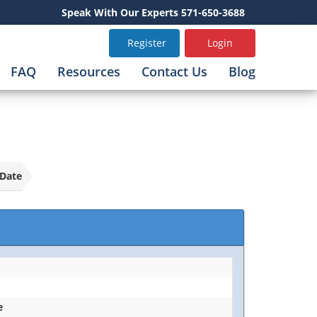
Speak With Our Experts 571-650-3688
Register
Login
FAQ
Resources
Contact Us
Blog
Date
e