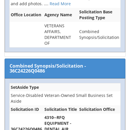
and add photos.
....
Read More
Solicitation Base
Office Location
Agency Name
Posting Type
VETERANS
AFFAIRS,
Combined
DEPARTMENT
Synopsis/Solicitation
OF
Combined Synopsis/Solicitation
-
36C24226Q0486
SetAside Type
Service-Disabled Veteran-Owned Small Business Set
Aside
Solicitation ID
Solicitation Title
Solicitation Office
4310--RFQ
EQUIPMENT -
36C24226Q0486
DENTAL AIR