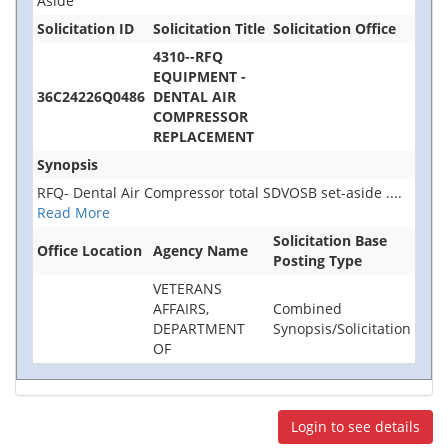
Aside
Solicitation ID
Solicitation Title
Solicitation Office
4310--RFQ
EQUIPMENT -
36C24226Q0486
DENTAL AIR
COMPRESSOR
REPLACEMENT
Synopsis
RFQ- Dental Air Compressor total SDVOSB set-aside
....
Read More
Solicitation Base
Office Location
Agency Name
Posting Type
VETERANS
AFFAIRS,
Combined
DEPARTMENT
Synopsis/Solicitation
OF
Login to see details