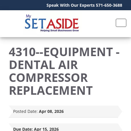
Speak With Our Experts 571-650-3688
4310--EQUIPMENT -
DENTAL AIR
COMPRESSOR
REPLACEMENT
Posted Date:
Apr 08, 2026
Due Date:
Apr 15, 2026