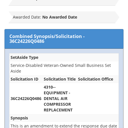
Awarded Date:
No Awarded Date
Combined Synopsis/Solicitation
-
36C24226Q0486
SetAside Type
Service-Disabled Veteran-Owned Small Business Set
Aside
Solicitation ID
Solicitation Title
Solicitation Office
4310--
EQUIPMENT -
36C24226Q0486
DENTAL AIR
COMPRESSOR
REPLACEMENT
Synopsis
This is an amendment to extend the response due date