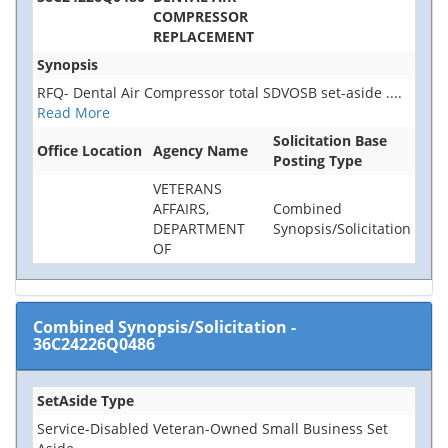
COMPRESSOR
REPLACEMENT
Synopsis
RFQ- Dental Air Compressor total SDVOSB set-aside
....
Read More
Solicitation Base
Office Location
Agency Name
Posting Type
VETERANS
AFFAIRS,
Combined
DEPARTMENT
Synopsis/Solicitation
OF
Combined Synopsis/Solicitation
-
36C24226Q0486
SetAside Type
Service-Disabled Veteran-Owned Small Business Set