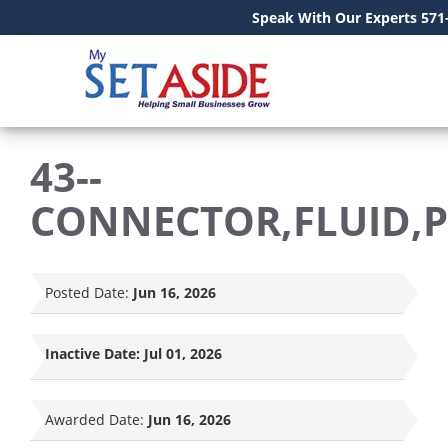
Speak With Our Experts 571
43--
CONNECTOR,FLUID,
Posted Date:
Jun 16, 2026
Inactive Date:
Jul 01, 2026
Awarded Date:
Jun 16, 2026