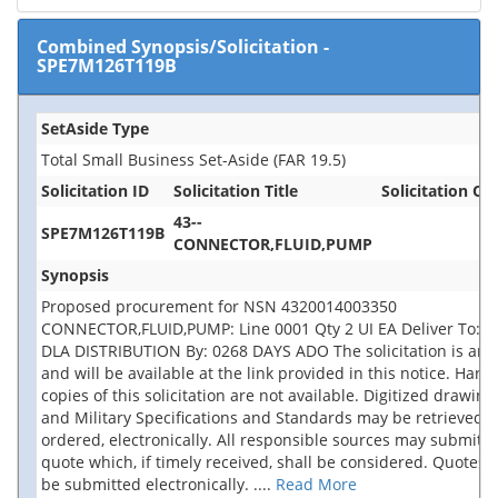
Combined Synopsis/Solicitation
-
SPE7M126T119B
SetAside Type
Total Small Business Set-Aside (FAR 19.5)
Solicitation ID
Solicitation Title
Solicitation Off
43--
SPE7M126T119B
CONNECTOR,FLUID,PUMP
Synopsis
Proposed procurement for NSN 4320014003350
CONNECTOR,FLUID,PUMP: Line 0001 Qty 2 UI EA Deliver To: 
DLA DISTRIBUTION By: 0268 DAYS ADO The solicitation is an 
and will be available at the link provided in this notice. Hard
copies of this solicitation are not available. Digitized drawing
and Military Specifications and Standards may be retrieved, 
ordered, electronically. All responsible sources may submit a
quote which, if timely received, shall be considered. Quotes
be submitted electronically.
....
Read More