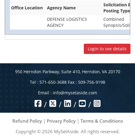
Solicitation Ba
Office Location
Agency Name
Posting Type
DEFENSE LOGISTICS
Combined
AGENCY
Synopsis/Solici
Login to see details
950 Herndon Parkway, Suite 410, Herndon, VA 20170
Tel : 571-650-3688 Fax : 509-756-9198
Email :
info@mysetaside.com
/
/
/
/
Refund Policy
|
Privacy Policy
|
Terms & Conditions
Copyright ©
2026
MySetAside. All rights reserved.