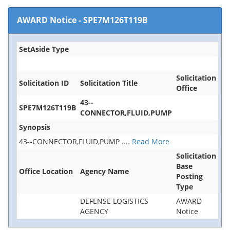
AWARD Notice
-
SPE7M126T119B
SetAside Type
Solicitation
Solicitation ID
Solicitation Title
Office
43--
SPE7M126T119B
CONNECTOR,FLUID,PUMP
Synopsis
43--CONNECTOR,FLUID,PUMP
....
Read More
Solicitation
Base
Office Location
Agency Name
Posting
Type
DEFENSE LOGISTICS
AWARD
AGENCY
Notice