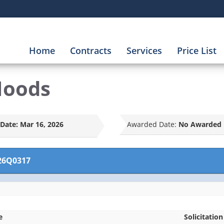
Home
Contracts
Services
Price List
Hoods
Date:
Mar 16, 2026
Awarded Date:
No Awarded 
26Q0317
e
Solicitation