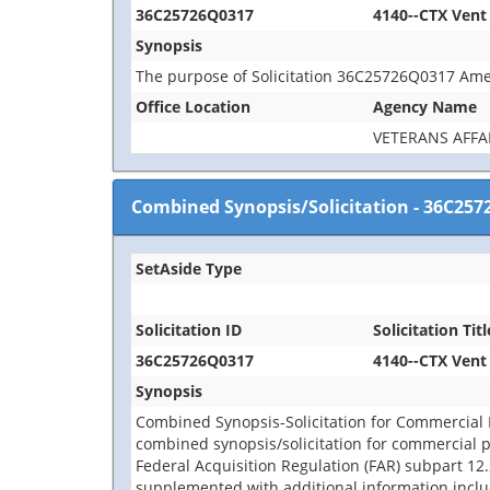
36C25726Q0317
4140--CTX Ven
Synopsis
The purpose of Solicitation 36C25726Q0317 Ame
Office Location
Agency Name
VETERANS AFFA
Combined Synopsis/Solicitation
-
36C257
SetAside Type
Solicitation ID
Solicitation Titl
36C25726Q0317
4140--CTX Ven
Synopsis
Combined Synopsis-Solicitation for Commercial P
combined synopsis/solicitation for commercial 
Federal Acquisition Regulation (FAR) subpart 12
supplemented with additional information includ