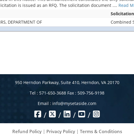
licitation is issued as an RFQ. The solicitation document
....
Read M
Solicitatio
IRS, DEPARTMENT OF
Combined Sy
950 Herndon Parkway, Suite 410, Herndon, VA 20170
Tel : 571-650-3688 Fax : 509-756-9198
Email :
info@mysetaside.com
/
/
/
/
Refund Policy
|
Privacy Policy
|
Terms & Conditions