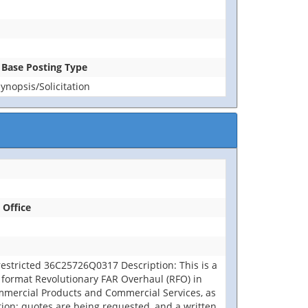
n Base Posting Type
nopsis/Solicitation
 Office
restricted 36C25726Q0317 Description: This is a
 format Revolutionary FAR Overhaul (RFO) in
ommercial Products and Commercial Services, as
tion; quotes are being requested, and a written