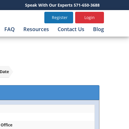
Speak With Our Experts 571-650-3688
Register
Login
FAQ
Resources
Contact Us
Blog
Date
 Office