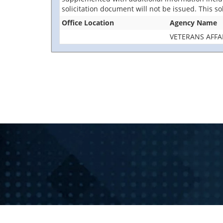
solicitation document will not be issued. This so
Office Location
Agency Name
VETERANS AFFA