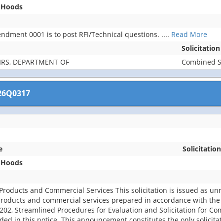
t Hoods
ndment 0001 is to post RFI/Technical questions.
....
Read More
Solicitatio
IRS, DEPARTMENT OF
Combined Sy
26Q0317
e
Solicitation
t Hoods
roducts and Commercial Services This solicitation is issued as un
products and commercial services prepared in accordance with the
.202, Streamlined Procedures for Evaluation and Solicitation for C
ed in this notice. This announcement constitutes the only solicita