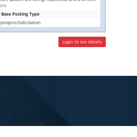
ore
n Base Posting Type
nopsis/Solicitation
Login to see details