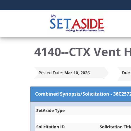
4140--CTX Vent 
Posted Date:
Mar 10, 2026
Due 
Combined Synopsis/Solicitation
-
36C257
SetAside Type
Solicitation ID
Solicitation Titl