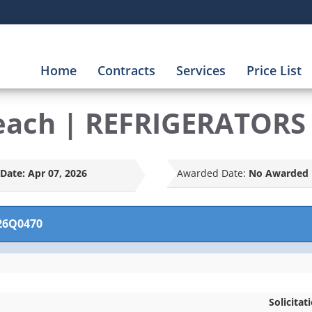
Home
Contracts
Services
Price List
each | REFRIGERATORS
Date:
Apr 07, 2026
Awarded Date:
No Awarded 
26Q0470
Solicitat