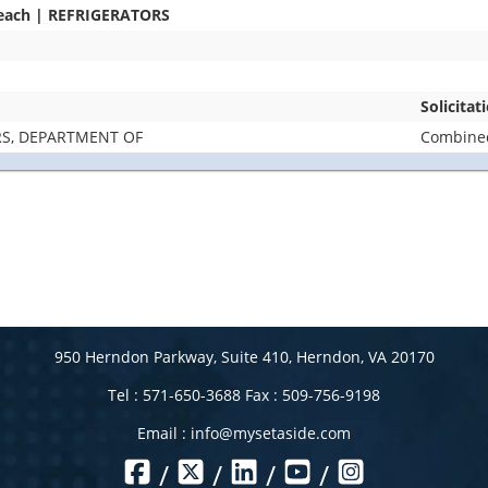
Beach | REFRIGERATORS
Solicita
RS, DEPARTMENT OF
Combined
950 Herndon Parkway, Suite 410, Herndon, VA 20170
Tel : 571-650-3688 Fax : 509-756-9198
Email :
info@mysetaside.com
/
/
/
/