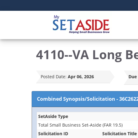
4110--VA Long B
Posted Date:
Apr 06, 2026
Due 
Combined Synopsis/Solicitation
-
36C262
SetAside Type
Total Small Business Set-Aside (FAR 19.5)
Solicitation ID
Solicitation Title