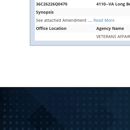
36C26226Q0470
4110--VA Long 
Synopsis
See attached Amendment
....
Read More
Office Location
Agency Name
VETERANS AFFAI