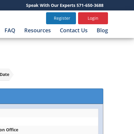
Speak With Our Experts 571-650-3688
Register
Login
FAQ
Resources
Contact Us
Blog
Date
ion Office