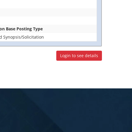
tion Base Posting Type
 Synopsis/Solicitation
Login to see details