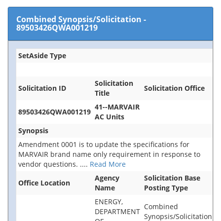
Combined Synopsis/Solicitation
-
89503426QWA001219
SetAside Type
Solicitation
Solicitation ID
Solicitation Office
Title
41--MARVAIR
89503426QWA001219
AC Units
Synopsis
Amendment 0001 is to update the specifications for
MARVAIR brand name only requirement in response to
vendor questions.
....
Read More
Agency
Solicitation Base
Office Location
Name
Posting Type
ENERGY,
Combined
DEPARTMENT
Synopsis/Solicitation