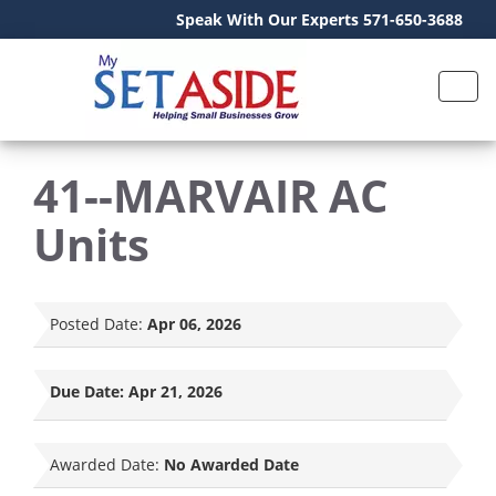
Speak With Our Experts 571-650-3688
41--MARVAIR AC
Units
Posted Date:
Apr 06, 2026
Due Date:
Apr 21, 2026
Awarded Date:
No Awarded Date