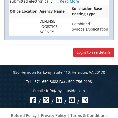
submitted electronically.
....
Read More
Solicitation Base
Office Location
Agency Name
Posting Type
DEFENSE
Combined
LOGISTICS
Synopsis/Solicitation
AGENCY
Login to see details
950 Herndon Parkway, Suite 410, Herndon, VA 20170
Tel : 571-650-3688 Fax : 509-756-9198
Email :
info@mysetaside.com
/
/
/
/
Refund Policy
|
Privacy Policy
|
Terms & Conditions