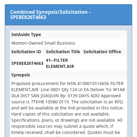
Combined Synopsis/Solicitation
-
SPE8E826T4663
SetAside Type
Women-Owned Small Business
Solicitation ID
Solicitation Title
Solicitation Office
41--FILTER
SPE8E826T4663
ELEMENT,AIR
Synopsis
Proposed procurement for NSN 4130015516656 FILTER
ELEMENT,AIR: Line 0001 Qty 124 UI EA Deliver To: W1A8
DLA DIST SAN JOAQUIN By: 0139 DAYS ADO Approved
source is 7TKH8 10580-0119. The solicitation is an RFQ
and will be available at the link provided in this notice.
Hard copies of this solicitation are not available.
Specifications, plans, or drawings are not available. All
responsible sources may submit a quote which, if
timely received, shall be considered. Quotes must be