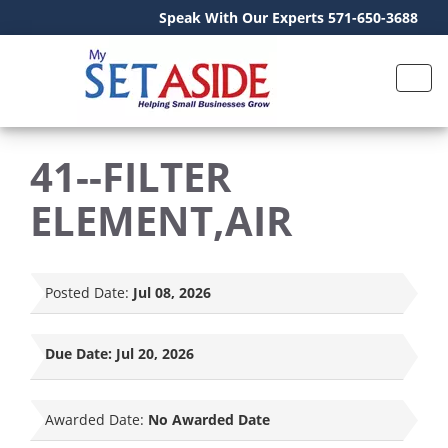
Speak With Our Experts 571-650-3688
41--FILTER
ELEMENT,AIR
Posted Date:
Jul 08, 2026
Due Date:
Jul 20, 2026
Awarded Date:
No Awarded Date