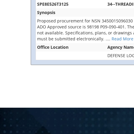
SPE8E526T3125
34--THREAD
Synopsis
Proposed procurement for NSN 3450015096030 
ADO Approved source is 98198 P09-090-401. The sol
not available. Specifications, plans, or drawings
must be submitted electronically.
....
Read More
Office Location
Agency Nam
DEFENSE LOG