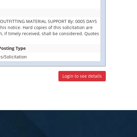
R OUTFITTING MATERIAL SUPPORT By: 0005 DAYS
is notice. Hard copies of this solicitation are
h, if timely received, shall be considered. Quotes
 Posting Type
/Solicitation
Login to see details