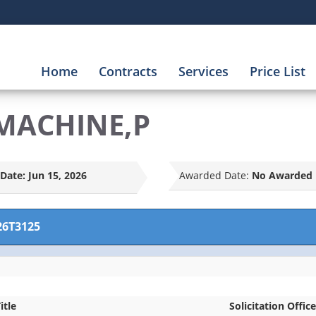
Home
Contracts
Services
Price List
 MACHINE,P
Date:
Jun 15, 2026
Awarded Date:
No Awarded 
26T3125
itle
Solicitation Office