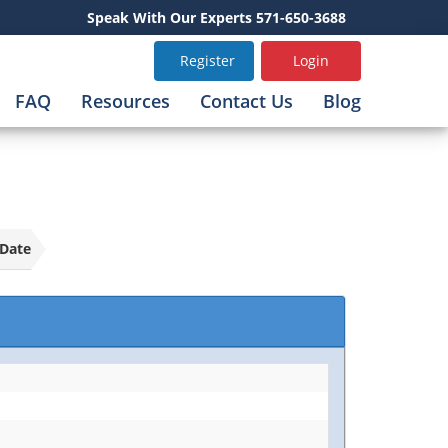
Speak With Our Experts 571-650-3688
Register
Login
FAQ
Resources
Contact Us
Blog
Date