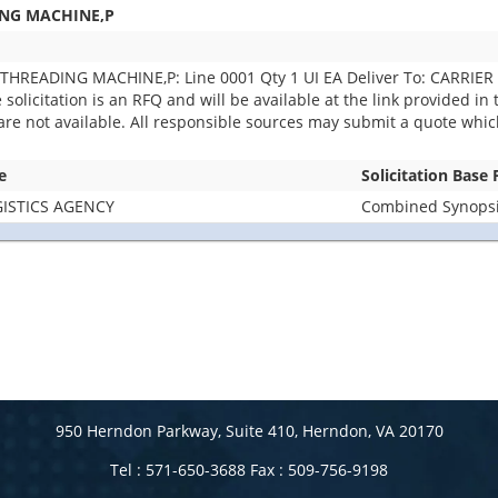
ING MACHINE,P
THREADING MACHINE,P: Line 0001 Qty 1 UI EA Deliver To: CARRIE
icitation is an RFQ and will be available at the link provided in th
 are not available. All responsible sources may submit a quote whic
e
Solicitation Base
ISTICS AGENCY
Combined Synopsis
950 Herndon Parkway, Suite 410, Herndon, VA 20170
Tel : 571-650-3688 Fax : 509-756-9198