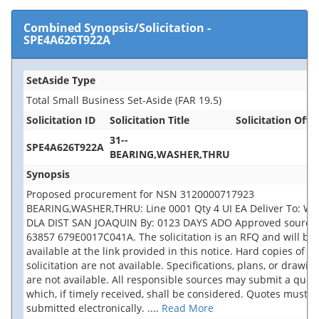
Combined Synopsis/Solicitation
-
SPE4A626T922A
SetAside Type
Total Small Business Set-Aside (FAR 19.5)
Solicitation ID
Solicitation Title
Solicitation Offic
31--
SPE4A626T922A
BEARING,WASHER,THRU
Synopsis
Proposed procurement for NSN 3120000717923
BEARING,WASHER,THRU: Line 0001 Qty 4 UI EA Deliver To: W
DLA DIST SAN JOAQUIN By: 0123 DAYS ADO Approved source 
63857 679E0017C041A. The solicitation is an RFQ and will be
available at the link provided in this notice. Hard copies of th
solicitation are not available. Specifications, plans, or drawin
are not available. All responsible sources may submit a quot
which, if timely received, shall be considered. Quotes must b
submitted electronically.
....
Read More