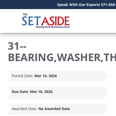
Speak With Our Experts 571-650
31--
BEARING,WASHER,T
Posted Date:
Mar 10, 2026
Due Date:
Mar 18, 2026
Awarded Date:
No Awarded Date