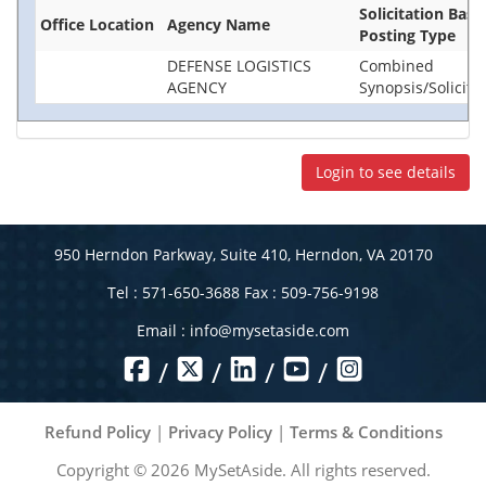
Solicitation Base
Office Location
Agency Name
Posting Type
DEFENSE LOGISTICS
Combined
AGENCY
Synopsis/Solicita
Login to see details
950 Herndon Parkway, Suite 410, Herndon, VA 20170
Tel : 571-650-3688 Fax : 509-756-9198
Email :
info@mysetaside.com
/
/
/
/
Refund Policy
|
Privacy Policy
|
Terms & Conditions
Copyright ©
2026
MySetAside. All rights reserved.