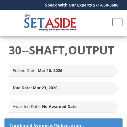
Speak With Our Experts 571-650-3688
30--SHAFT,OUTPUT
Posted Date:
Mar 10, 2026
Due Date:
Mar 23, 2026
Awarded Date:
No Awarded Date
Combined Synopsis/Solicitation
-