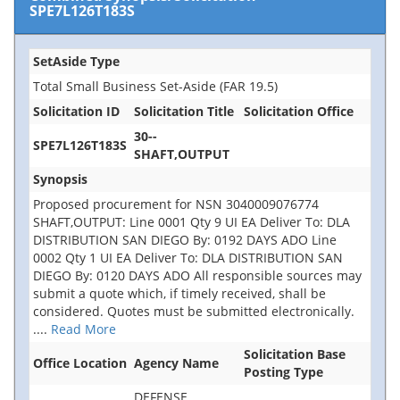
SPE7L126T183S
SetAside Type
Total Small Business Set-Aside (FAR 19.5)
Solicitation ID
Solicitation Title
Solicitation Office
30--
SPE7L126T183S
SHAFT,OUTPUT
Synopsis
Proposed procurement for NSN 3040009076774
SHAFT,OUTPUT: Line 0001 Qty 9 UI EA Deliver To: DLA
DISTRIBUTION SAN DIEGO By: 0192 DAYS ADO Line
0002 Qty 1 UI EA Deliver To: DLA DISTRIBUTION SAN
DIEGO By: 0120 DAYS ADO All responsible sources may
submit a quote which, if timely received, shall be
considered. Quotes must be submitted electronically.
....
Read More
Solicitation Base
Office Location
Agency Name
Posting Type
DEFENSE