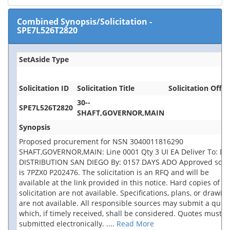
Combined Synopsis/Solicitation
-
SPE7L526T2820
SetAside Type
Solicitation ID
Solicitation Title
Solicitation Offic
30--
SPE7L526T2820
SHAFT,GOVERNOR,MAIN
Synopsis
Proposed procurement for NSN 3040011816290
SHAFT,GOVERNOR,MAIN: Line 0001 Qty 3 UI EA Deliver To: DL
DISTRIBUTION SAN DIEGO By: 0157 DAYS ADO Approved sour
is 7PZX0 P202476. The solicitation is an RFQ and will be
available at the link provided in this notice. Hard copies of th
solicitation are not available. Specifications, plans, or drawin
are not available. All responsible sources may submit a quot
which, if timely received, shall be considered. Quotes must b
submitted electronically.
....
Read More