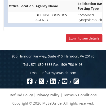
Solicitation Base
Office Location
Agency Name
Posting Type
DEFENSE LOGISTICS
Combined
AGENCY
Synopsis/Solicitat
Login to see details
950 Herndon Parkway, Suite 410, Herndon, VA 20170
Tel : 571-650-3688 Fax : 509-756-9198
Email :
info@mysetaside.com
/
/
/
/
Refund Policy
|
Privacy Policy
|
Terms & Conditions
Copyright ©
2026
MySetAside. All rights reserved.