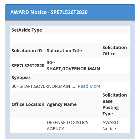
AWARD Notice
-
SPE7L526T2820
SetAside Type
Solicitation
Solicitation ID
Solicitation Title
Office
30--
SPE7L526T2820
SHAFT,GOVERNOR,MAIN
Synopsis
30--SHAFT,GOVERNOR,MAIN
....
Read More
Solicitation
Base
Office Location
Agency Name
Posting
Type
DEFENSE LOGISTICS
AWARD
AGENCY
Notice