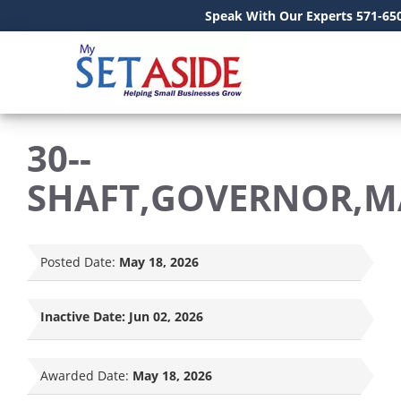
Speak With Our Experts 571-65
30--
SHAFT,GOVERNOR,M
Posted Date:
May 18, 2026
Inactive Date:
Jun 02, 2026
Awarded Date:
May 18, 2026