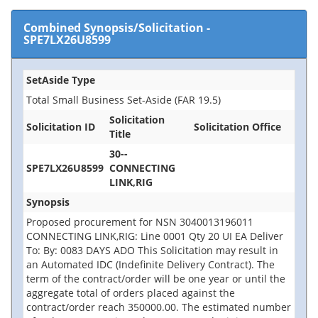
Combined Synopsis/Solicitation
-
SPE7LX26U8599
SetAside Type
Total Small Business Set-Aside (FAR 19.5)
Solicitation
Solicitation ID
Solicitation Office
Title
30--
SPE7LX26U8599
CONNECTING
LINK,RIG
Synopsis
Proposed procurement for NSN 3040013196011
CONNECTING LINK,RIG: Line 0001 Qty 20 UI EA Deliver
To: By: 0083 DAYS ADO This Solicitation may result in
an Automated IDC (Indefinite Delivery Contract). The
term of the contract/order will be one year or until the
aggregate total of orders placed against the
contract/order reach 350000.00. The estimated number