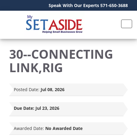
Speak With Our Experts 571-650-3688
30--CONNECTING
LINK,RIG
Posted Date:
Jul 08, 2026
Due Date:
Jul 23, 2026
Awarded Date:
No Awarded Date