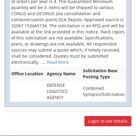
of orders per year is 4. The Guaranteed Minimum
quantity will be 3. Items will be shipped to various
CONUS and OCONUS (via consolidation and
containerization point) DLA Depots. Approved source is
32067 1534AS134. The solicitation is an RFQ and will be
available at the link provided in this notice. Hard copies
of this solicitation are not available. Specifications,
plans, or drawings are not available. All responsible
sources may submit a quote which, if timely received,
shall be considered. Quotes must be submitted
electronically.
....
Read More
Solicitation Base
Office Location
Agency Name
Posting Type
DEFENSE
Combined
LOGISTICS
Synopsis/Solicitation
AGENCY
Login to see details