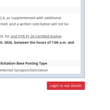
12.6, as supplemented with additional
ted, and a written solicitation will not be
05, for
2nd QTR FY 26 Certified Kosher
30, 2026, between the hours of 7:00 a.m. and
licitation Base Posting Type
mbined Synopsis/Solicitation
Login to see details