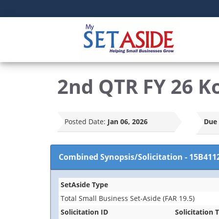
2nd QTR FY 26 K
Posted Date:
Jan 06, 2026
Due 
Combined Synopsis/Solicitation
-
15B411
SetAside Type
Total Small Business Set-Aside (FAR 19.5)
Solicitation ID
Solicitation T