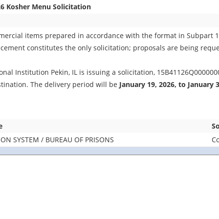
6 Kosher Menu Solicitation
mmercial items prepared in accordance with the format in Subpart 
ement constitutes the only solicitation; proposals are being reques
nal Institution Pekin, IL is issuing a solicitation, 15B41126Q000000
tination. The delivery period will be
January 19, 2026, to January 
e
So
SON SYSTEM / BUREAU OF PRISONS
Co