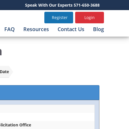
Speak With Our Experts 571-650-3688
Register
Login
FAQ
Resources
Contact Us
Blog
n
Date
licitation Office