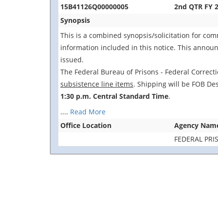
15B41126Q00000005
2nd QTR FY 2
Synopsis
This is a combined synopsis/solicitation for co
information included in this notice. This announc
issued.
The Federal Bureau of Prisons - Federal Correctio
subsistence line items
. Shipping will be FOB Des
1:30 p.m. Central Standard Time
.
....
Read More
Office Location
Agency Nam
FEDERAL PRI