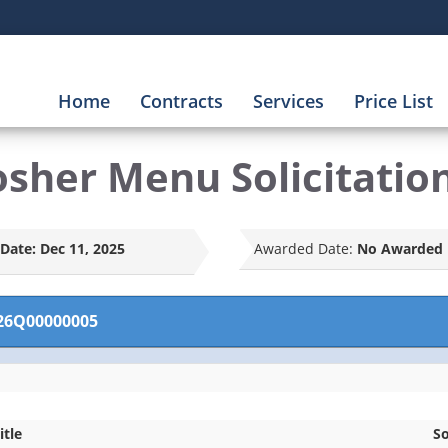
Home
Contracts
Services
Price List
osher Menu Solicitatio
Date:
Dec 11, 2025
Awarded Date:
No Awarded 
26Q00000005
itle
So