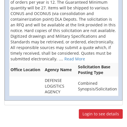
of orders per year is 12. The Guaranteed Minimum
quantity will be 27. Items will be shipped to various
CONUS and OCONUS (via consolidation and
containerization point) DLA Depots. The solicitation is
an RFQ and will be available at the link provided in this
notice. Hard copies of this solicitation are not available.
Digitized drawings and Military Specifications and
Standards may be retrieved, or ordered, electronically.
All responsible sources may submit a quote which, if
timely received, shall be considered. Quotes must be
submitted electronically.
....
Read More
Solicitation Base
Office Location
Agency Name
Posting Type
DEFENSE
Combined
LOGISTICS
Synopsis/Solicitation
AGENCY
Login to see details