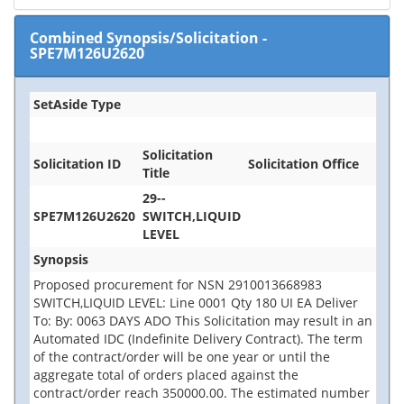
Combined Synopsis/Solicitation
-
SPE7M126U2620
SetAside Type
Solicitation
Solicitation ID
Solicitation Office
Title
29--
SPE7M126U2620
SWITCH,LIQUID
LEVEL
Synopsis
Proposed procurement for NSN 2910013668983
SWITCH,LIQUID LEVEL: Line 0001 Qty 180 UI EA Deliver
To: By: 0063 DAYS ADO This Solicitation may result in an
Automated IDC (Indefinite Delivery Contract). The term
of the contract/order will be one year or until the
aggregate total of orders placed against the
contract/order reach 350000.00. The estimated number