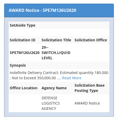
AWARD Notice
-
SPE7M126U2620
SetAside Type
Solicitation ID
Solicitation Title
Solicitation Office
29--
SPE7M126U2620
SWITCH,LIQUID
LEVEL
Synopsis
Indefinite Delivery Contract: Estimated quantity 180.000
; Not to Exceed 350,000.00
....
Read More
Solicitation Base
Office Location
Agency Name
Posting Type
DEFENSE
LOGISTICS
AWARD Notice
AGENCY