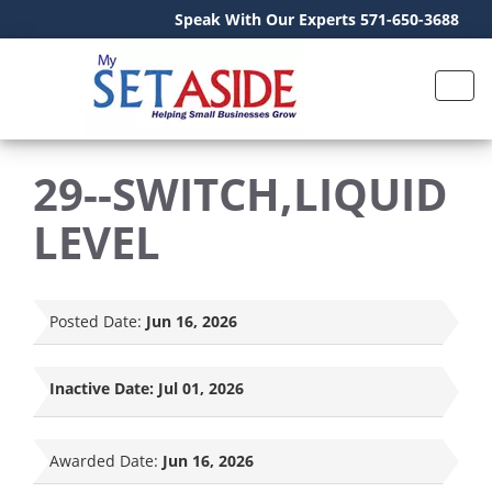
Speak With Our Experts 571-650-3688
29--SWITCH,LIQUID
LEVEL
Posted Date:
Jun 16, 2026
Inactive Date:
Jul 01, 2026
Awarded Date:
Jun 16, 2026