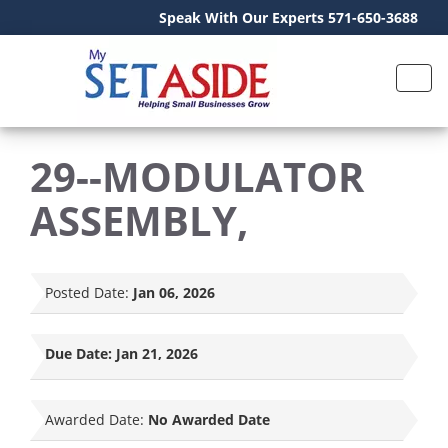
Speak With Our Experts 571-650-3688
29--MODULATOR
ASSEMBLY,
Posted Date:
Jan 06, 2026
Due Date:
Jan 21, 2026
Awarded Date:
No Awarded Date