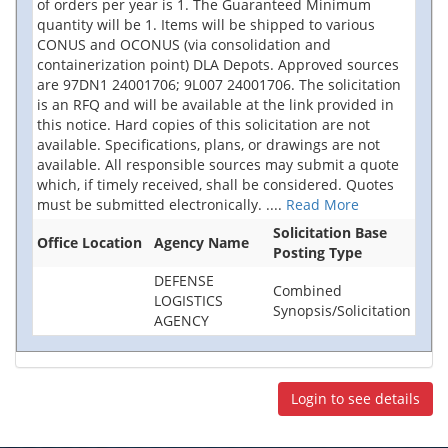
of orders per year is 1. The Guaranteed Minimum
quantity will be 1. Items will be shipped to various
CONUS and OCONUS (via consolidation and
containerization point) DLA Depots. Approved sources
are 97DN1 24001706; 9L007 24001706. The solicitation
is an RFQ and will be available at the link provided in
this notice. Hard copies of this solicitation are not
available. Specifications, plans, or drawings are not
available. All responsible sources may submit a quote
which, if timely received, shall be considered. Quotes
must be submitted electronically.
....
Read More
Solicitation Base
Office Location
Agency Name
Posting Type
DEFENSE
Combined
LOGISTICS
Synopsis/Solicitation
AGENCY
Login to see details