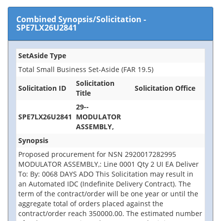
Combined Synopsis/Solicitation
-
SPE7LX26U2841
SetAside Type
Total Small Business Set-Aside (FAR 19.5)
Solicitation
Solicitation ID
Solicitation Office
Title
29--
SPE7LX26U2841
MODULATOR
ASSEMBLY,
Synopsis
Proposed procurement for NSN 2920017282995
MODULATOR ASSEMBLY,: Line 0001 Qty 2 UI EA Deliver
To: By: 0068 DAYS ADO This Solicitation may result in
an Automated IDC (Indefinite Delivery Contract). The
term of the contract/order will be one year or until the
aggregate total of orders placed against the
contract/order reach 350000.00. The estimated number