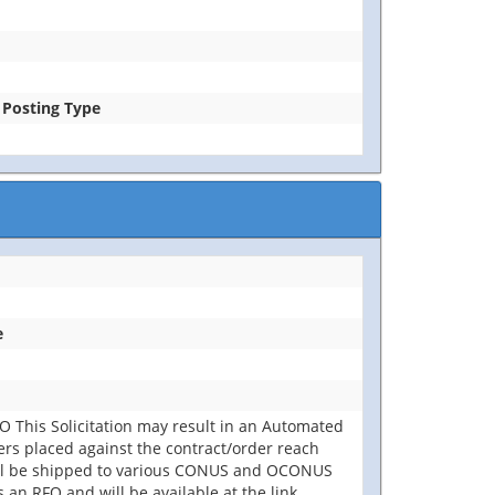
e Posting Type
e
 This Solicitation may result in an Automated
rders placed against the contract/order reach
will be shipped to various CONUS and OCONUS
 an RFQ and will be available at the link