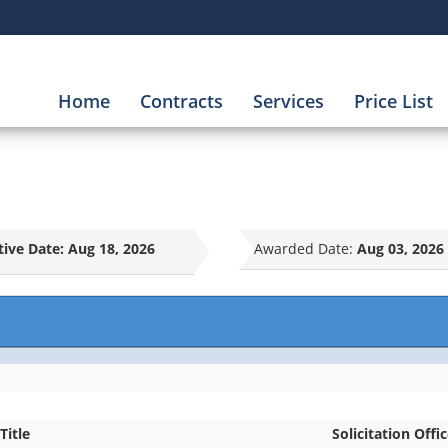
Home
Contracts
Services
Price List
tive Date:
Aug 18, 2026
Awarded Date:
Aug 03, 2026
Title
Solicitation Offi