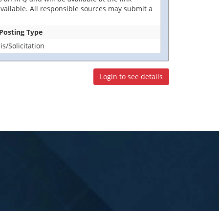
t available. All responsible sources may submit a
 Posting Type
/Solicitation
Login to see details