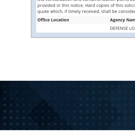
provided in this notice. Hard copies of this soli
quote which, if timely received, shall be consid
Office Location
Agency Na
DEFENSE LO