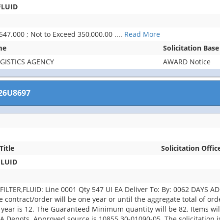
FLUID
 547.000 ; Not to Exceed 350,000.00
....
Read More
me
Solicitation Bas
GISTICS AGENCY
AWARD Notice
26U8697
Title
Solicitation Offic
FLUID
TER,FLUID: Line 0001 Qty 547 UI EA Deliver To: By: 0062 DAYS ADO
he contract/order will be one year or until the aggregate total of o
 year is 12. The Guaranteed Minimum quantity will be 82. Items 
LA Depots. Approved source is 10855 30-01090-05. The solicitation is