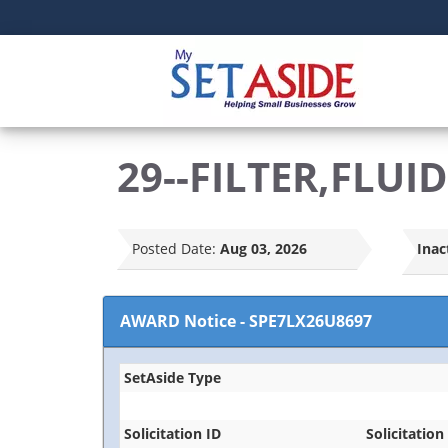
29--FILTER,FLUID
Posted Date:
Aug 03, 2026
Inac
AWARD Notice
-
SPE7LX26U8697
SetAside Type
Solicitation ID
Solicitation 