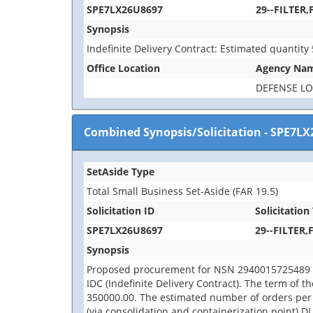
SPE7LX26U8697
29--FILTER,
Synopsis
Indefinite Delivery Contract: Estimated quantity
Office Location
Agency Na
DEFENSE LO
Combined Synopsis/Solicitation
-
SPE7LX
SetAside Type
Total Small Business Set-Aside (FAR 19.5)
Solicitation ID
Solicitation 
SPE7LX26U8697
29--FILTER,
Synopsis
Proposed procurement for NSN 2940015725489 FIL
IDC (Indefinite Delivery Contract). The term of t
350000.00. The estimated number of orders per
(via consolidation and containerization point) D