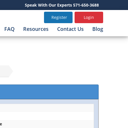
Speak With Our Experts 571-650-3688
Register
Login
FAQ
Resources
Contact Us
Blog
ce