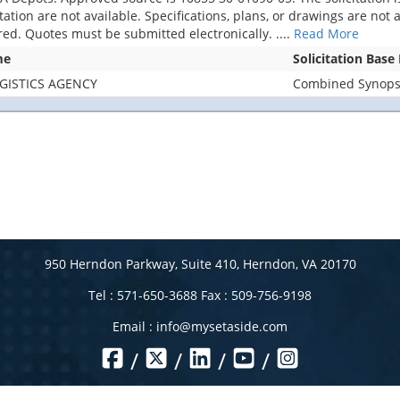
citation are not available. Specifications, plans, or drawings are no
ered. Quotes must be submitted electronically.
....
Read More
me
Solicitation Base
GISTICS AGENCY
Combined Synopsis
950 Herndon Parkway, Suite 410, Herndon, VA 20170
Tel : 571-650-3688 Fax : 509-756-9198
Email :
info@mysetaside.com
/
/
/
/