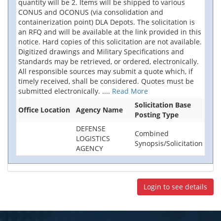
quantity will be 2. Items will be shipped to various
CONUS and OCONUS (via consolidation and
containerization point) DLA Depots. The solicitation is
an RFQ and will be available at the link provided in this
notice. Hard copies of this solicitation are not available.
Digitized drawings and Military Specifications and
Standards may be retrieved, or ordered, electronically.
All responsible sources may submit a quote which, if
timely received, shall be considered. Quotes must be
submitted electronically.
....
Read More
Solicitation Base
Office Location
Agency Name
Posting Type
DEFENSE
Combined
LOGISTICS
Synopsis/Solicitation
AGENCY
Login to see details