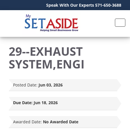
Speak With Our Experts 571-650-3688
29--EXHAUST
SYSTEM,ENGI
Posted Date:
Jun 03, 2026
Due Date:
Jun 18, 2026
Awarded Date:
No Awarded Date