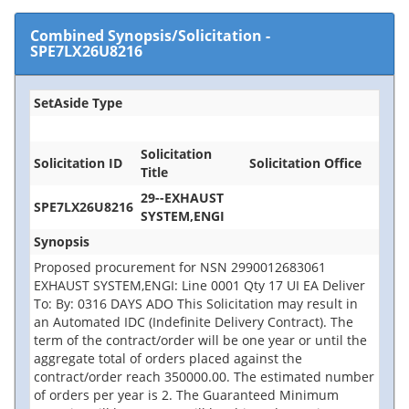
Combined Synopsis/Solicitation
-
SPE7LX26U8216
SetAside Type
Solicitation
Solicitation ID
Solicitation Office
Title
29--EXHAUST
SPE7LX26U8216
SYSTEM,ENGI
Synopsis
Proposed procurement for NSN 2990012683061
EXHAUST SYSTEM,ENGI: Line 0001 Qty 17 UI EA Deliver
To: By: 0316 DAYS ADO This Solicitation may result in
an Automated IDC (Indefinite Delivery Contract). The
term of the contract/order will be one year or until the
aggregate total of orders placed against the
contract/order reach 350000.00. The estimated number
of orders per year is 2. The Guaranteed Minimum