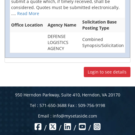
submit a quote which, if timely received, shall be
considered. Quotes must be submitted electronically.
....
Read More
Solicitation Base
Office Location
Agency Name
Posting Type
DEFENSE
Combined
LOGISTICS
Synopsis/Solicitation
AGENCY
Login to see details
950 Herndon Parkway, Suite 410, Herndon, VA 20170
Tel : 571-650-3688 Fax : 509-756-9198
Email :
info@mysetaside.com
/
/
/
/