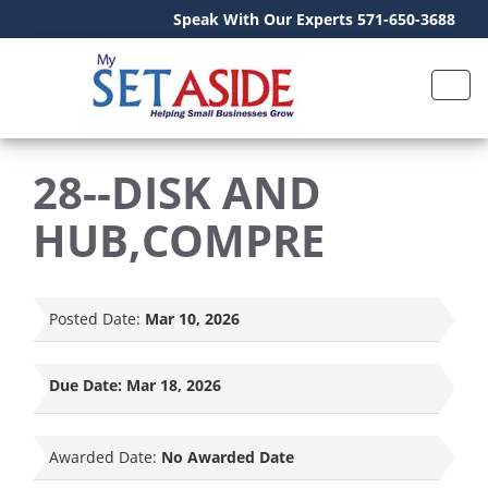
Speak With Our Experts 571-650-3688
28--DISK AND
HUB,COMPRE
Posted Date:
Mar 10, 2026
Due Date:
Mar 18, 2026
Awarded Date:
No Awarded Date