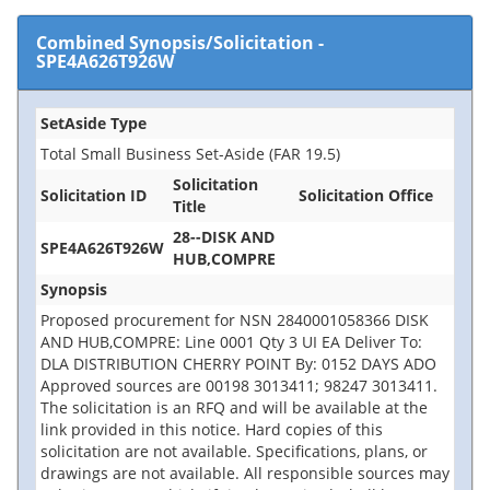
Combined Synopsis/Solicitation
-
SPE4A626T926W
SetAside Type
Total Small Business Set-Aside (FAR 19.5)
Solicitation
Solicitation ID
Solicitation Office
Title
28--DISK AND
SPE4A626T926W
HUB,COMPRE
Synopsis
Proposed procurement for NSN 2840001058366 DISK
AND HUB,COMPRE: Line 0001 Qty 3 UI EA Deliver To:
DLA DISTRIBUTION CHERRY POINT By: 0152 DAYS ADO
Approved sources are 00198 3013411; 98247 3013411.
The solicitation is an RFQ and will be available at the
link provided in this notice. Hard copies of this
solicitation are not available. Specifications, plans, or
drawings are not available. All responsible sources may