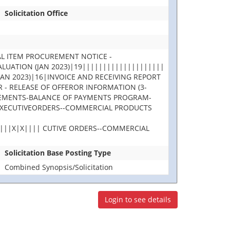
Solicitation Office
L ITEM PROCUREMENT NOTICE -
UATION (JAN 2023)|19||||||||||||||||||||
N 2023)|16|INVOICE AND RECEIVING REPORT
- RELEASE OF OFFEROR INFORMATION (3-
GREEMENTS-BALANCE OF PAYMENTS PROGRAM-
 EXECUTIVEORDERS--COMMERCIAL PRODUCTS
||||X|X|||| CUTIVE ORDERS--COMMERCIAL
Solicitation Base Posting Type
Combined Synopsis/Solicitation
Login to see details