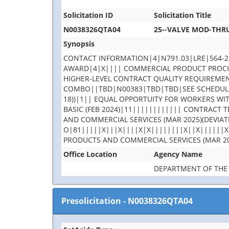
Solicitation ID
Solicitation Title
N0038326QTA04
25--VALVE MOD-THRU
Synopsis
CONTACT INFORMATION|4|N791.03|LRE|564-2
AWARD|4|X|||| COMMERCIAL PRODUCT PROCURE
HIGHER-LEVEL CONTRACT QUALITY REQUIREMEN
COMBO||TBD|N00383|TBD|TBD|SEE SCHEDULE|
18))|1|| EQUAL OPPORTUITY FOR WORKERS WI
BASIC (FEB 2024)|11|||||||||||| CONTRACT
AND COMMERCIAL SERVICES (MAR 2025)(DEVIAT
O|81|||||X|||X||||X|X||||||||X||X||||||X
PRODUCTS AND COMMERCIAL SERVICES (MAR 20
Office Location
Agency Name
DEPARTMENT OF THE
Presolicitation
-
N0038326QTA04