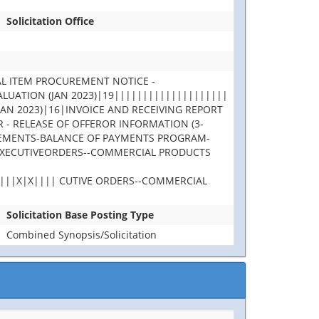
Solicitation Office
L ITEM PROCUREMENT NOTICE -
UATION (JAN 2023)|19||||||||||||||||||||
N 2023)|16|INVOICE AND RECEIVING REPORT
- RELEASE OF OFFEROR INFORMATION (3-
GREEMENTS-BALANCE OF PAYMENTS PROGRAM-
 EXECUTIVEORDERS--COMMERCIAL PRODUCTS
||||X|X|||| CUTIVE ORDERS--COMMERCIAL
Solicitation Base Posting Type
Combined Synopsis/Solicitation