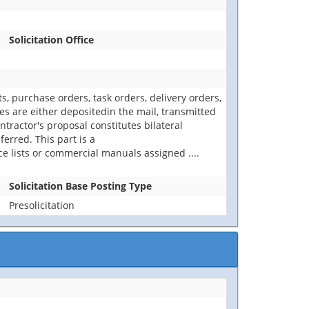
Solicitation Office
 purchase orders, task orders, delivery orders,
s are either depositedin the mail, transmitted
tractor's proposal constitutes bilateral
erred. This part is a
ce lists or commercial manuals assigned
....
Solicitation Base Posting Type
Presolicitation