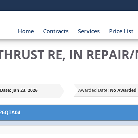
Home
Contracts
Services
Price List
THRUST RE, IN REPAIR
Date:
Jan 23, 2026
Awarded Date:
No Awarded 
26QTA04