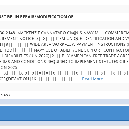
ST RE, IN REPAIR/MODIFICATION OF
30-2148|MACKENZIE.CANNATARO.CIV@US.NAVY.MIL| COMMERCIA
MENT NOTICE|5||X|||| ITEM UNIQUE IDENTIFICATION AND VAL
T|8||||||||| WIDE AREA WORKFLOW PAYMENT INSTRUCTIONS (JA
TBD||||||||| NAVY USE OF ABILITYONE SUPPORT CONTRACTOR 
TH DISABILITIES (JUN 2020)|2||| BUY AMERICAN-FREE TRADE A
 TERMS AND CONDITIONS REQUIRED TO IMPLEMENT STATUTES OR
ION 2025-
||X||||||X|X||X||X||X||X|||||||||X||||||||||X||||X||||X
25)(DEVIATION|16|||||||||||||||||
....
Read More
 NAVY