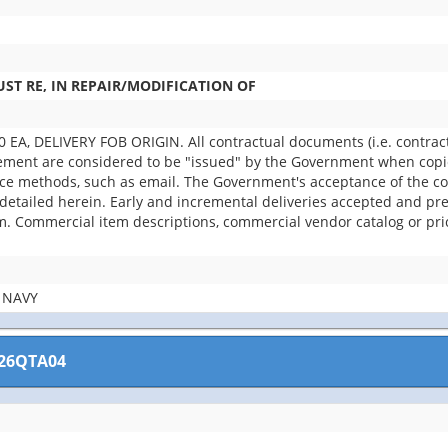
ST RE, IN REPAIR/MODIFICATION OF
A, DELIVERY FOB ORIGIN. All contractual documents (i.e. contracts,
rement are considered to be "issued" by the Government when copie
rce methods, such as email. The Government's acceptance of the con
etailed herein. Early and incremental deliveries accepted and pref
. Commercial item descriptions, commercial vendor catalog or pri
 NAVY
26QTA04