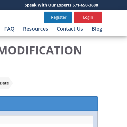
Speak With Our Experts 571-650-3688
Register
Login
FAQ
Resources
Contact Us
Blog
/MODIFICATION
Date