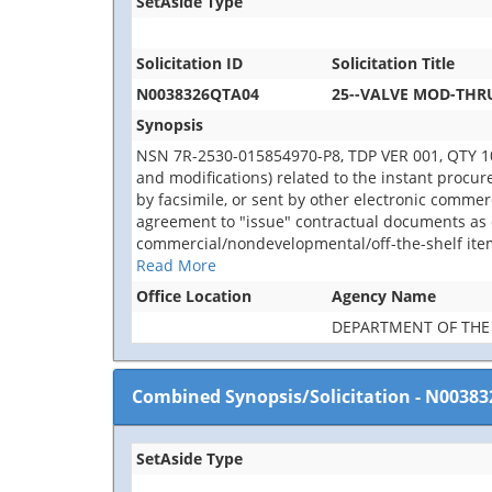
SetAside Type
Solicitation ID
Solicitation Title
N0038326QTA04
25--VALVE MOD-THRU
Synopsis
NSN 7R-2530-015854970-P8, TDP VER 001, QTY 10 E
and modifications) related to the instant procu
by facsimile, or sent by other electronic comme
agreement to "issue" contractual documents as d
commercial/nondevelopmental/off-the-shelf item
Read More
Office Location
Agency Name
DEPARTMENT OF THE
Combined Synopsis/Solicitation
-
N00383
SetAside Type