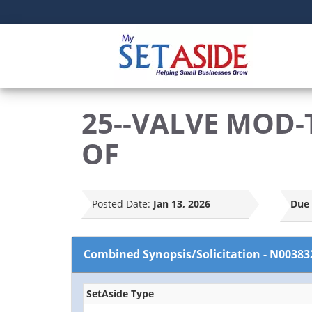
25--VALVE MOD-
OF
Posted Date:
Jan 13, 2026
Due 
Combined Synopsis/Solicitation
-
N00383
SetAside Type