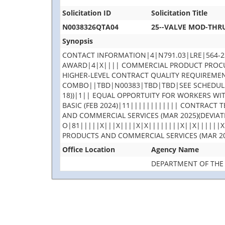
Solicitation ID
Solicitation Title
N0038326QTA04
25--VALVE MOD-THRU
Synopsis
CONTACT INFORMATION|4|N791.03|LRE|564-2
AWARD|4|X|||| COMMERCIAL PRODUCT PROCURE
HIGHER-LEVEL CONTRACT QUALITY REQUIREMEN
COMBO||TBD|N00383|TBD|TBD|SEE SCHEDULE|
18))|1|| EQUAL OPPORTUITY FOR WORKERS WI
BASIC (FEB 2024)|11|||||||||||| CONTRACT
AND COMMERCIAL SERVICES (MAR 2025)(DEVIAT
O|81|||||X|||X||||X|X||||||||X||X||||||X
PRODUCTS AND COMMERCIAL SERVICES (MAR 20
Office Location
Agency Name
DEPARTMENT OF THE