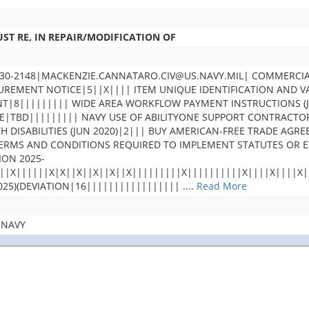
ST RE, IN REPAIR/MODIFICATION OF
30-2148|MACKENZIE.CANNATARO.CIV@US.NAVY.MIL| COMMERCIA
MENT NOTICE|5||X|||| ITEM UNIQUE IDENTIFICATION AND VAL
T|8||||||||| WIDE AREA WORKFLOW PAYMENT INSTRUCTIONS (JA
TBD||||||||| NAVY USE OF ABILITYONE SUPPORT CONTRACTOR 
TH DISABILITIES (JUN 2020)|2||| BUY AMERICAN-FREE TRADE A
 TERMS AND CONDITIONS REQUIRED TO IMPLEMENT STATUTES OR
ION 2025-
||X||||||X|X||X||X||X||X|||||||||X||||||||||X||||X||||X
25)(DEVIATION|16|||||||||||||||||
....
Read More
 NAVY