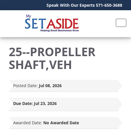
Speak With Our Experts 571-650-3688
25--PROPELLER
SHAFT,VEH
Posted Date:
Jul 08, 2026
Due Date:
Jul 23, 2026
Awarded Date:
No Awarded Date