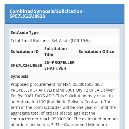
Combined Synopsis/Solicitation
-
SPE7LX26U8638
SetAside Type
Total Small Business Set-Aside (FAR 19.5)
Solicitation
Solicitation ID
Solicitation Office
Title
25--PROPELLER
SPE7LX26U8638
SHAFT,VEH
Synopsis
Proposed procurement for NSN 2520015034852
PROPELLER SHAFT,VEH: Line 0001 Qty 12 UI EA Deliver
To: By: 0081 DAYS ADO This Solicitation may result in
an Automated IDC (Indefinite Delivery Contract). The
term of the contract/order will be one year or until the
aggregate total of orders placed against the
contract/order reach 350000.00. The estimated number
of orders per year is 7. The Guaranteed Minimum