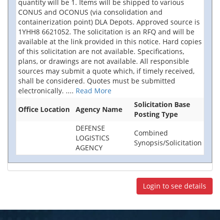
quantity will be 1. Items will be shipped to various
CONUS and OCONUS (via consolidation and
containerization point) DLA Depots. Approved source is
1YHH8 6621052. The solicitation is an RFQ and will be
available at the link provided in this notice. Hard copies
of this solicitation are not available. Specifications,
plans, or drawings are not available. All responsible
sources may submit a quote which, if timely received,
shall be considered. Quotes must be submitted
electronically.
....
Read More
Solicitation Base
Office Location
Agency Name
Posting Type
DEFENSE
Combined
LOGISTICS
Synopsis/Solicitation
AGENCY
Login to see details