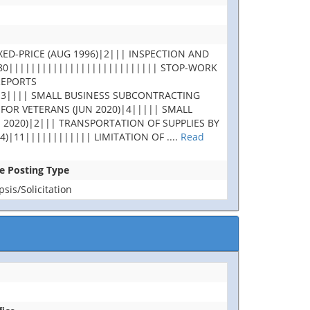
XED-PRICE (AUG 1996)|2||| INSPECTION AND
180||||||||||||||||||||||||||| STOP-WORK
REPORTS
|3|||| SMALL BUSINESS SUBCONTRACTING
 FOR VETERANS (JUN 2020)|4||||| SMALL
 2020)|2||| TRANSPORTATION OF SUPPLIES BY
4)|11|||||||||||| LIMITATION OF
....
Read
se Posting Type
is/Solicitation