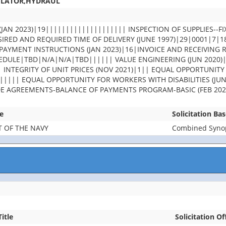
ULATOR,HYDRAUL
JAN 2023)|19|||||||||||||||||||| INSPECTION OF SUPPLIES--FI
IRED AND REQUIRED TIME OF DELIVERY (JUNE 1997)|29|0001|7|
PAYMENT INSTRUCTIONS (JAN 2023)|16|INVOICE AND RECEIVING 
DULE|TBD|N/A|N/A|TBD|||||| VALUE ENGINEERING (JUN 2020)
| INTEGRITY OF UNIT PRICES (NOV 2021)|1|| EQUAL OPPORTUNITY
||||| EQUAL OPPORTUNITY FOR WORKERS WITH DISABILITIES (JUN
DE AGREEMENTS-BALANCE OF PAYMENTS PROGRAM-BASIC (FEB 202
e
Solicitation Ba
 OF THE NAVY
Combined Synops
Title
Solicitation Of