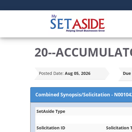
20--ACCUMULAT
Posted Date:
Aug 05, 2026
Due 
Combined Synopsis/Solicitation
-
N00104
SetAside Type
Solicitation ID
Solicitation T