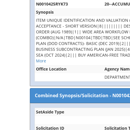
N0010425RYK73
20--ACCUM
Synopsis
ITEM UNIQUE IDENTIFICATION AND VALUATION (
ACCEPTANCE - SHORT VERSION|8||||||||| DES
ORDER (AUG 1989)|1|| WIDE AREA WORKFLOW 
(COMBO)|N/A|TBD|N00104|TBD|TBD|SEE SCHE
PLAN (DOD CONTRACTS)- BASIC (DEC 2019)|2||
BUSINESS SUBCONTRACTING PLAN (JAN 2025)|4
SEA (OCT 2024)|2||| BUY AMERICAN-FREE TRA
More
Office Location
Agency Nam
DEPARTMENT
Combined Synopsis/Solicitation
-
N00104
SetAside Type
Solicitation ID
Solicitation T