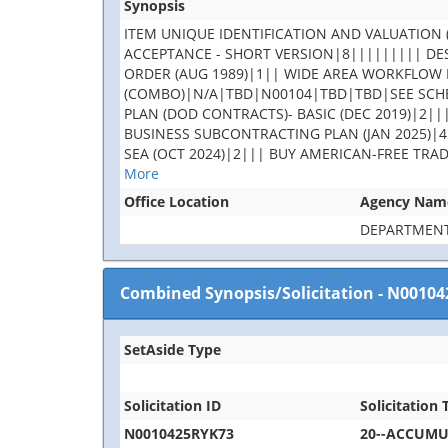
Synopsis
ITEM UNIQUE IDENTIFICATION AND VALUATION (
ACCEPTANCE - SHORT VERSION|8||||||||| DES
ORDER (AUG 1989)|1|| WIDE AREA WORKFLOW 
(COMBO)|N/A|TBD|N00104|TBD|TBD|SEE SCHE
PLAN (DOD CONTRACTS)- BASIC (DEC 2019)|2||
BUSINESS SUBCONTRACTING PLAN (JAN 2025)|4
SEA (OCT 2024)|2||| BUY AMERICAN-FREE TRA
More
Office Location
Agency Nam
DEPARTMENT
Combined Synopsis/Solicitation
-
N00104
SetAside Type
Solicitation ID
Solicitation T
N0010425RYK73
20--ACCUM