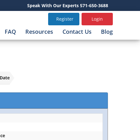
Speak With Our Experts 571-650-3688
Register
Login
FAQ
Resources
Contact Us
Blog
Date
ice