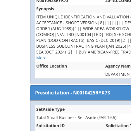
N0010425RYK73
20--ACCUM
Synopsis
ITEM UNIQUE IDENTIFICATION AND VALUATION (
ACCEPTANCE - SHORT VERSION|8||||||||| DES
ORDER (AUG 1989)|1|| WIDE AREA WORKFLOW 
(COMBO)|N/A|TBD|N00104|TBD|TBD|SEE SCHE
PLAN (DOD CONTRACTS)- BASIC (DEC 2019)|2||
BUSINESS SUBCONTRACTING PLAN (JAN 2025)|4
SEA (OCT 2024)|2||| BUY AMERICAN-FREE TRA
More
Office Location
Agency Nam
DEPARTMENT
Presolicitation
-
N0010425RYK73
SetAside Type
Total Small Business Set-Aside (FAR 19.5)
Solicitation ID
Solicitation 