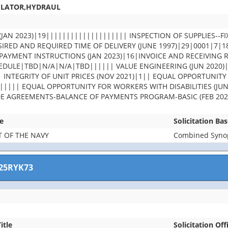
ULATOR,HYDRAUL
JAN 2023)|19|||||||||||||||||||| INSPECTION OF SUPPLIES--FI
IRED AND REQUIRED TIME OF DELIVERY (JUNE 1997)|29|0001|7|
PAYMENT INSTRUCTIONS (JAN 2023)|16|INVOICE AND RECEIVING 
DULE|TBD|N/A|N/A|TBD|||||| VALUE ENGINEERING (JUN 2020)
| INTEGRITY OF UNIT PRICES (NOV 2021)|1|| EQUAL OPPORTUNITY
||||| EQUAL OPPORTUNITY FOR WORKERS WITH DISABILITIES (JUN
DE AGREEMENTS-BALANCE OF PAYMENTS PROGRAM-BASIC (FEB 202
e
Solicitation Ba
 OF THE NAVY
Combined Synops
25RYK73
itle
Solicitation Off