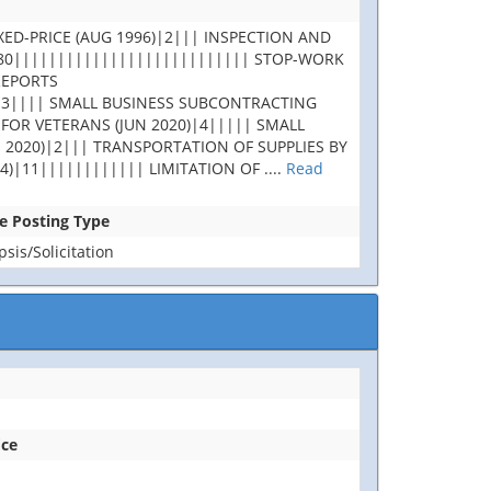
XED-PRICE (AUG 1996)|2||| INSPECTION AND
180||||||||||||||||||||||||||| STOP-WORK
REPORTS
|3|||| SMALL BUSINESS SUBCONTRACTING
 FOR VETERANS (JUN 2020)|4||||| SMALL
 2020)|2||| TRANSPORTATION OF SUPPLIES BY
4)|11|||||||||||| LIMITATION OF
....
Read
se Posting Type
is/Solicitation
ice