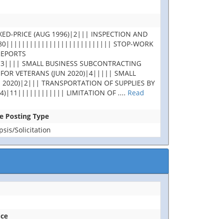
XED-PRICE (AUG 1996)|2||| INSPECTION AND
180||||||||||||||||||||||||||| STOP-WORK
REPORTS
|3|||| SMALL BUSINESS SUBCONTRACTING
 FOR VETERANS (JUN 2020)|4||||| SMALL
 2020)|2||| TRANSPORTATION OF SUPPLIES BY
4)|11|||||||||||| LIMITATION OF
....
Read
se Posting Type
is/Solicitation
ice