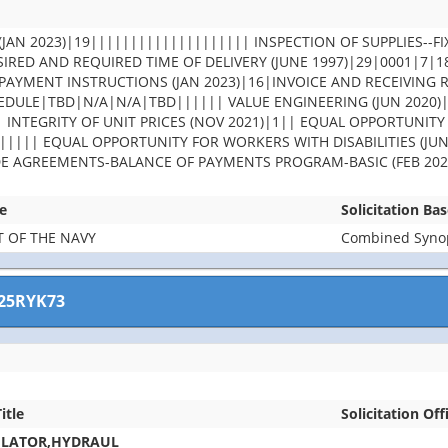
JAN 2023)|19|||||||||||||||||||| INSPECTION OF SUPPLIES--FI
IRED AND REQUIRED TIME OF DELIVERY (JUNE 1997)|29|0001|7|
PAYMENT INSTRUCTIONS (JAN 2023)|16|INVOICE AND RECEIVING 
DULE|TBD|N/A|N/A|TBD|||||| VALUE ENGINEERING (JUN 2020)
| INTEGRITY OF UNIT PRICES (NOV 2021)|1|| EQUAL OPPORTUNITY
||||| EQUAL OPPORTUNITY FOR WORKERS WITH DISABILITIES (JUN
DE AGREEMENTS-BALANCE OF PAYMENTS PROGRAM-BASIC (FEB 202
e
Solicitation Ba
 OF THE NAVY
Combined Synops
25RYK73
itle
Solicitation Off
ULATOR,HYDRAUL