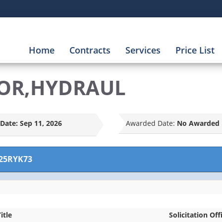
Home
Contracts
Services
Price List
OR,HYDRAUL
Date:
Sep 11, 2026
Awarded Date:
No Awarded 
25RYK73
itle
Solicitation Off