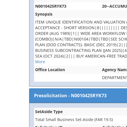
N0010425RYK73
20--ACCUM
Synopsis
ITEM UNIQUE IDENTIFICATION AND VALUATION (
ACCEPTANCE - SHORT VERSION|8||||||||| DES
ORDER (AUG 1989)|1|| WIDE AREA WORKFLOW 
(COMBO)|N/A|TBD|N00104|TBD|TBD|SEE SCHE
PLAN (DOD CONTRACTS)- BASIC (DEC 2019)|2||
BUSINESS SUBCONTRACTING PLAN (JAN 2025)|4
SEA (OCT 2024)|2||| BUY AMERICAN-FREE TRA
More
Office Location
Agency Nam
DEPARTMENT
Presolicitation
-
N0010425RYK73
SetAside Type
Total Small Business Set-Aside (FAR 19.5)