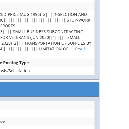
XED-PRICE (AUG 1996)|2||| INSPECTION AND
180||||||||||||||||||||||||||| STOP-WORK
REPORTS
|3|||| SMALL BUSINESS SUBCONTRACTING
 FOR VETERANS (JUN 2020)|4||||| SMALL
 2020)|2||| TRANSPORTATION OF SUPPLIES BY
4)|11|||||||||||| LIMITATION OF
....
Read
se Posting Type
is/Solicitation
ice