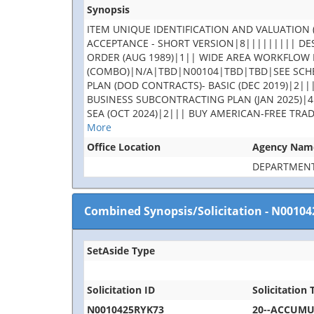
Synopsis
ITEM UNIQUE IDENTIFICATION AND VALUATION (
ACCEPTANCE - SHORT VERSION|8||||||||| DES
ORDER (AUG 1989)|1|| WIDE AREA WORKFLOW 
(COMBO)|N/A|TBD|N00104|TBD|TBD|SEE SCHE
PLAN (DOD CONTRACTS)- BASIC (DEC 2019)|2||
BUSINESS SUBCONTRACTING PLAN (JAN 2025)|4
SEA (OCT 2024)|2||| BUY AMERICAN-FREE TRA
More
Office Location
Agency Nam
DEPARTMENT
Combined Synopsis/Solicitation
-
N00104
SetAside Type
Solicitation ID
Solicitation T
N0010425RYK73
20--ACCUM