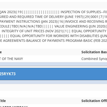
JAN 2023)|19|||||||||||||||||||| INSPECTION OF SUPPLIES--FI
IRED AND REQUIRED TIME OF DELIVERY (JUNE 1997)|29|0001|7|
PAYMENT INSTRUCTIONS (JAN 2023)|16|INVOICE AND RECEIVING 
DULE|TBD|N/A|N/A|TBD|||||| VALUE ENGINEERING (JUN 2020)
| INTEGRITY OF UNIT PRICES (NOV 2021)|1|| EQUAL OPPORTUNITY
||||| EQUAL OPPORTUNITY FOR WORKERS WITH DISABILITIES (JUN
DE AGREEMENTS-BALANCE OF PAYMENTS PROGRAM-BASIC (FEB 202
e
Solicitation Ba
 OF THE NAVY
Combined Synops
25RYK73
itle
Solicitation Off