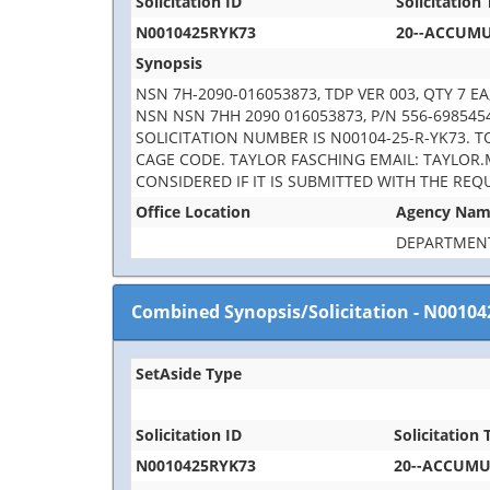
Solicitation ID
Solicitation 
N0010425RYK73
20--ACCUM
Synopsis
NSN 7H-2090-016053873, TDP VER 003, QTY 7 
NSN NSN 7HH 2090 016053873, P/N 556-6985454
SOLICITATION NUMBER IS N00104-25-R-YK73. 
CAGE CODE. TAYLOR FASCHING EMAIL: TAYLOR.
CONSIDERED IF IT IS SUBMITTED WITH THE REQ
Office Location
Agency Na
DEPARTMENT
Combined Synopsis/Solicitation
-
N00104
SetAside Type
Solicitation ID
Solicitation T
N0010425RYK73
20--ACCUM