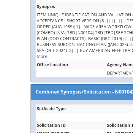
Synopsis
ITEM UNIQUE IDENTIFICATION AND VALUATION (
ACCEPTANCE - SHORT VERSION|8||||||||| DES
ORDER (AUG 1989)|1|| WIDE AREA WORKFLOW 
(COMBO)|N/A|TBD|N00104|TBD|TBD|SEE SCHE
PLAN (DOD CONTRACTS)- BASIC (DEC 2019)|2||
BUSINESS SUBCONTRACTING PLAN (JAN 2025)|4
SEA (OCT 2024)|2||| BUY AMERICAN-FREE TRA
More
Office Location
Agency Nam
DEPARTMENT
Combined Synopsis/Solicitation
-
N00104
SetAside Type
Solicitation ID
Solicitation T