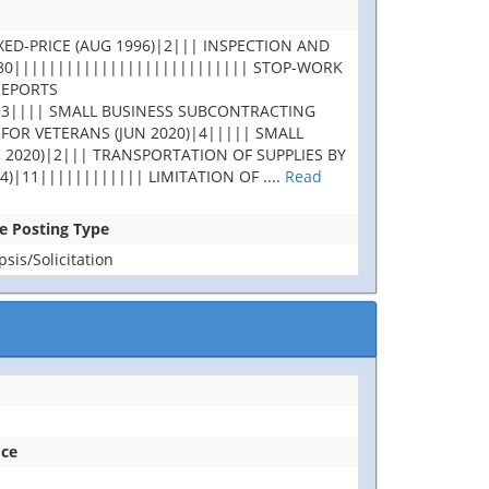
XED-PRICE (AUG 1996)|2||| INSPECTION AND
180||||||||||||||||||||||||||| STOP-WORK
REPORTS
|3|||| SMALL BUSINESS SUBCONTRACTING
 FOR VETERANS (JUN 2020)|4||||| SMALL
 2020)|2||| TRANSPORTATION OF SUPPLIES BY
4)|11|||||||||||| LIMITATION OF
....
Read
se Posting Type
is/Solicitation
ice