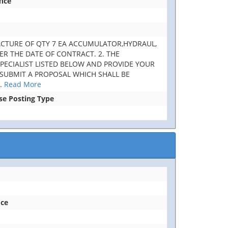
fice
UFACTURE OF QTY 7 EA ACCUMULATOR,HYDRAUL,
TER THE DATE OF CONTRACT. 2. THE
SPECIALIST LISTED BELOW AND PROVIDE YOUR
 SUBMIT A PROPOSAL WHICH SHALL BE
..
Read More
ase Posting Type
ice