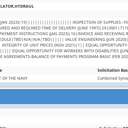
ULATOR,HYDRAUL
JAN 2023)|19|||||||||||||||||||| INSPECTION OF SUPPLIES--FI
IRED AND REQUIRED TIME OF DELIVERY (JUNE 1997)|29|0001|7|
PAYMENT INSTRUCTIONS (JAN 2023)|16|INVOICE AND RECEIVING 
DULE|TBD|N/A|N/A|TBD|||||| VALUE ENGINEERING (JUN 2020)
| INTEGRITY OF UNIT PRICES (NOV 2021)|1|| EQUAL OPPORTUNITY
||||| EQUAL OPPORTUNITY FOR WORKERS WITH DISABILITIES (JUN
DE AGREEMENTS-BALANCE OF PAYMENTS PROGRAM-BASIC (FEB 202
e
Solicitation Ba
 OF THE NAVY
Combined Synops