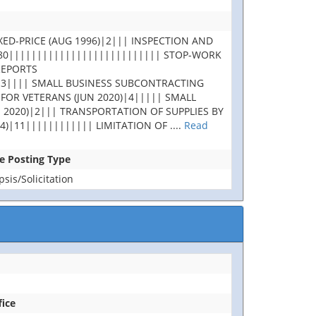
XED-PRICE (AUG 1996)|2||| INSPECTION AND
180||||||||||||||||||||||||||| STOP-WORK
REPORTS
|3|||| SMALL BUSINESS SUBCONTRACTING
 FOR VETERANS (JUN 2020)|4||||| SMALL
 2020)|2||| TRANSPORTATION OF SUPPLIES BY
4)|11|||||||||||| LIMITATION OF
....
Read
se Posting Type
is/Solicitation
fice