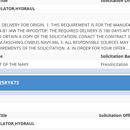
Title
Solicitation Of
ULATOR,HYDRAUL
EA, DELIVERY FOB ORIGIN. 1. THIS REQUIREMENT IS FOR THE MAN
-B1 IAW THE IRPOD/TDP. THE REQUIRED DELIVERY IS 180 DAYS AF
TO OBTAIN A COPY OF THE SOLICITATION, CONACT THE CONTRACT 
M.FASCHING.CIV@US.NAVY.MIL 3. ALL RESPONSIBLE SOURCES MAY
UIREMENTS OF THE SOLICITATION. 4. IN ORDER FOR YOUR OFFER
..
me
Solicitation B
 OF THE NAVY
Presolicitation
25RYK73
itle
Solicitation Off
ULATOR,HYDRAUL