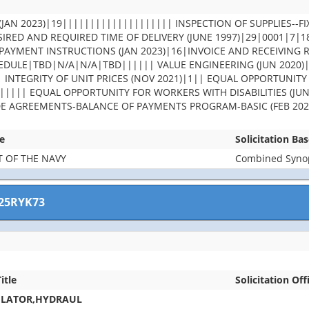
JAN 2023)|19|||||||||||||||||||| INSPECTION OF SUPPLIES--FI
IRED AND REQUIRED TIME OF DELIVERY (JUNE 1997)|29|0001|7|
PAYMENT INSTRUCTIONS (JAN 2023)|16|INVOICE AND RECEIVING 
DULE|TBD|N/A|N/A|TBD|||||| VALUE ENGINEERING (JUN 2020)
| INTEGRITY OF UNIT PRICES (NOV 2021)|1|| EQUAL OPPORTUNITY
||||| EQUAL OPPORTUNITY FOR WORKERS WITH DISABILITIES (JUN
DE AGREEMENTS-BALANCE OF PAYMENTS PROGRAM-BASIC (FEB 202
e
Solicitation Ba
 OF THE NAVY
Combined Synops
25RYK73
itle
Solicitation Off
ULATOR,HYDRAUL