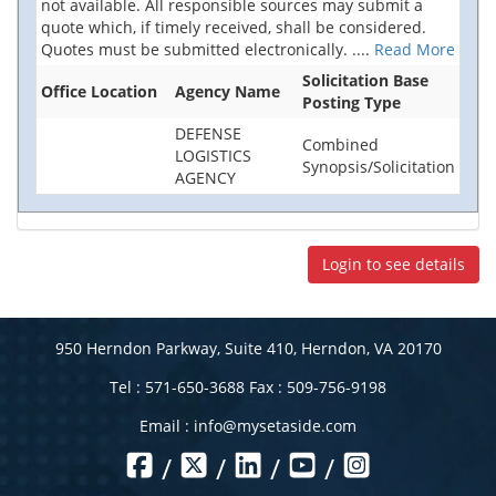
not available. All responsible sources may submit a
quote which, if timely received, shall be considered.
Quotes must be submitted electronically.
....
Read More
Solicitation Base
Office Location
Agency Name
Posting Type
DEFENSE
Combined
LOGISTICS
Synopsis/Solicitation
AGENCY
Login to see details
950 Herndon Parkway, Suite 410, Herndon, VA 20170
Tel : 571-650-3688 Fax : 509-756-9198
Email :
info@mysetaside.com
/
/
/
/