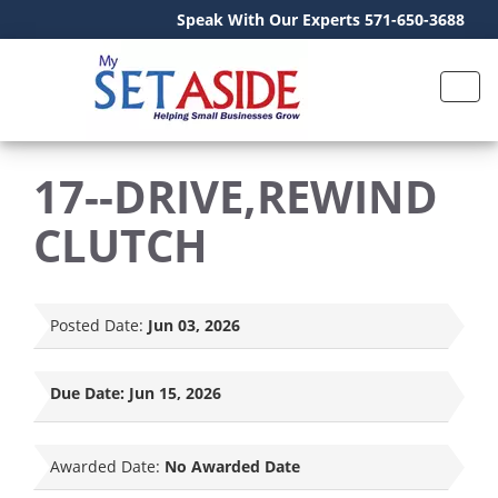
Speak With Our Experts 571-650-3688
17--DRIVE,REWIND
CLUTCH
Posted Date:
Jun 03, 2026
Due Date:
Jun 15, 2026
Awarded Date:
No Awarded Date