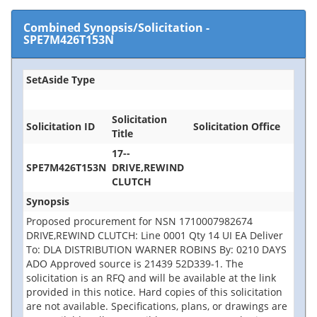
Combined Synopsis/Solicitation
-
SPE7M426T153N
SetAside Type
Solicitation
Solicitation ID
Solicitation Office
Title
17--
SPE7M426T153N
DRIVE,REWIND
CLUTCH
Synopsis
Proposed procurement for NSN 1710007982674
DRIVE,REWIND CLUTCH: Line 0001 Qty 14 UI EA Deliver
To: DLA DISTRIBUTION WARNER ROBINS By: 0210 DAYS
ADO Approved source is 21439 52D339-1. The
solicitation is an RFQ and will be available at the link
provided in this notice. Hard copies of this solicitation
are not available. Specifications, plans, or drawings are