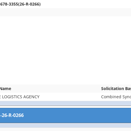
-678-3355(26-R-0266)
 Name
Solicitation B
 LOGISTICS AGENCY
Combined Synop
-26-R-0266