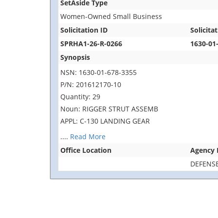
SetAside Type
Women-Owned Small Business
Solicitation ID
Solicitat
SPRHA1-26-R-0266
1630-01
Synopsis
NSN: 1630-01-678-3355
P/N: 201612170-10
Quantity: 29
Noun: RIGGER STRUT ASSEMB
APPL: C-130 LANDING GEAR
....
Read More
Office Location
Agency
DEFENSE