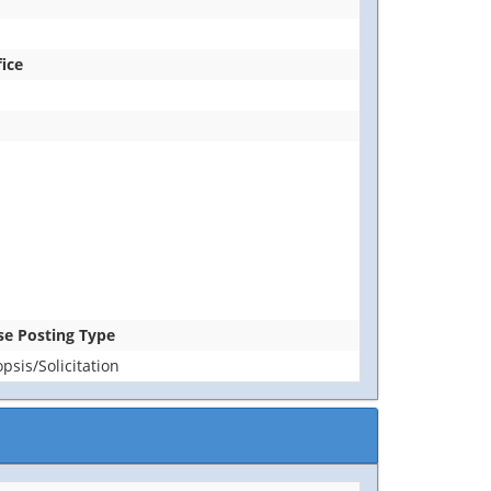
fice
ase Posting Type
sis/Solicitation