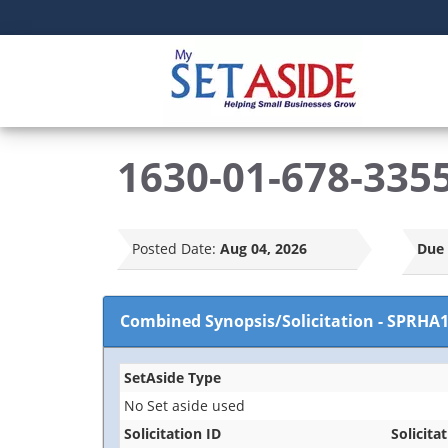
1630-01-678-3355
Posted Date:
Aug 04, 2026
Due 
Combined Synopsis/Solicitation
-
SPRHA1
SetAside Type
No Set aside used
Solicitation ID
Solicitat