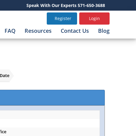
Speak With Our Experts 571-650-3688
Register
Login
FAQ
Resources
Contact Us
Blog
Date
fice