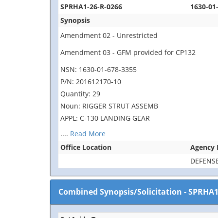
SPRHA1-26-R-0266
1630-01
Synopsis
Amendment 02 - Unrestricted
Amendment 03 - GFM provided for CP132
NSN: 1630-01-678-3355
P/N: 201612170-10
Quantity: 29
Noun: RIGGER STRUT ASSEMB
APPL: C-130 LANDING GEAR
....
Read More
Office Location
Agency
DEFENSE
Combined Synopsis/Solicitation
-
SPRHA1