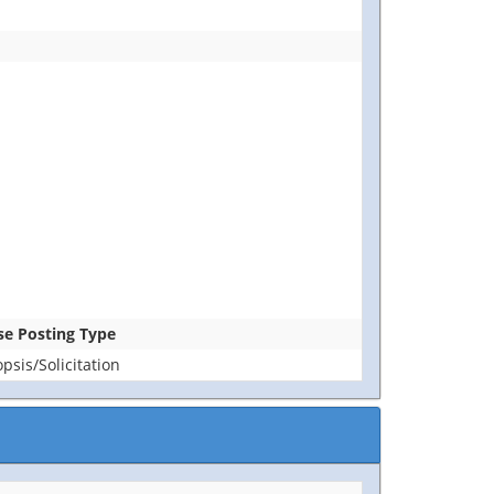
ase Posting Type
sis/Solicitation