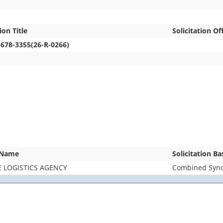
ion Title
Solicitation Of
-678-3355(26-R-0266)
 Name
Solicitation B
 LOGISTICS AGENCY
Combined Synop