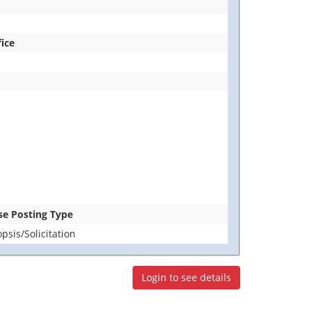
fice
ase Posting Type
sis/Solicitation
Login to see details