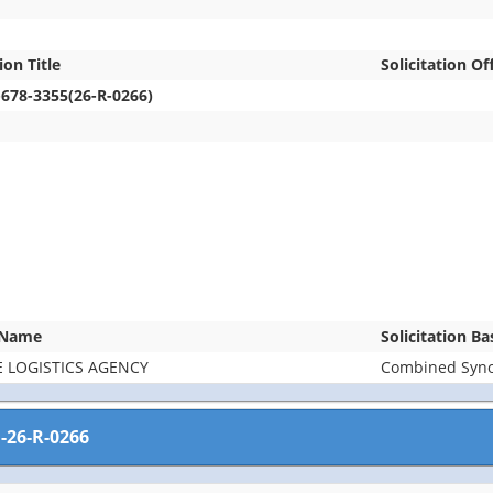
ion Title
Solicitation Of
-678-3355(26-R-0266)
 Name
Solicitation B
 LOGISTICS AGENCY
Combined Synop
-26-R-0266