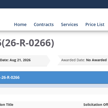
Home
Contracts
Services
Price List
(26-R-0266)
Date:
Aug 21, 2026
Awarded Date:
No Awarded 
-26-R-0266
ion Title
Solicitation Of