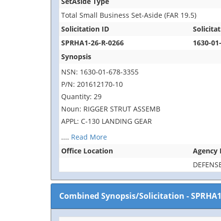
SetAside Type
Total Small Business Set-Aside (FAR 19.5)
Solicitation ID
Solicitat
SPRHA1-26-R-0266
1630-01
Synopsis
NSN: 1630-01-678-3355
P/N: 201612170-10
Quantity: 29
Noun: RIGGER STRUT ASSEMB
APPL: C-130 LANDING GEAR
....
Read More
Office Location
Agency
DEFENSE
Combined Synopsis/Solicitation
-
SPRHA1