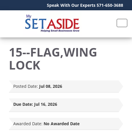
Speak With Our Experts 571-650-3688
15--FLAG,WING
LOCK
Posted Date:
Jul 08, 2026
Due Date:
Jul 16, 2026
Awarded Date:
No Awarded Date