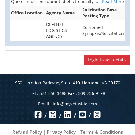
Quotes must be submitted electronically.
....
Read More
Solicitation Base
Office Location
Agency Name
Posting Type
DEFENSE
Combined
LOGISTICS
Synopsis/Solicitation
AGENCY
Login to see details
950 Herndon Parkway, Suite 410, Herndon, VA 20170
Tel : 571-650-3688 Fax : 509-756-9198
Email :
info@mysetaside.com
/
/
/
/
Refund Policy
|
Privacy Policy
|
Terms & Conditions