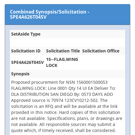
Combined Synopsis/Solicitation
-
SPE4A626T04SV
SetAside Type
Solicitation ID
Solicitation Title
Solicitation Office
15--FLAG,WING
SPE4A626T04SV
LOCK
Synopsis
Proposed procurement for NSN 1560001500053
FLAG,WING LOCK: Line 0001 Qty 14 UI EA Deliver To:
DLA DISTRIBUTION SAN DIEGO By: 0573 DAYS ADO
Approved source is 70974 123CV10212-502. The
solicitation is an RFQ and will be available at the link
provided in this notice. Hard copies of this solicitation
are not available. Specifications, plans, or drawings are
not available. All responsible sources may submit a
quote which, if timely received, shall be considered.